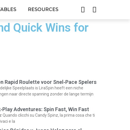
TABLES
RESOURCES
nd Quick Wins for
 en Rapid Roulette voor Snel‑Pace Spelers
elijke Speelplaats is LiraSpin heeft een niche
ngen naar directe spanning zonder de lange termijn
‑Play Adventures: Spin Fast, Win Fast
z Quando clicchi su Candy Spinz, la prima cosa che ti
vaci e la