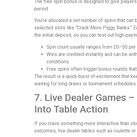
The free spin bonus is designed to give players
period.
You’re allocated a set number of spins that can
selected slots like “Crack More Piggy Banks.” 
the initial deposit, so you can test out high‑payin
Spin count usually ranges from 20–50 per
Wins are credited instantly and can be wi
conditions.
Free spins often trigger bonus rounds that
The result is a quick burst of excitement that 
waiting for long draws or tournament schedules.
7. Live Dealer Games –
Into Table Action
If you crave something more interactive than slot
outcomes, live dealer tables such as roulette or 