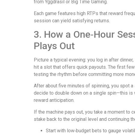
from Yggdrasil or Big Time Gaming.
Each game features high RTPs that reward freque
session can yield satisfying returns.
3. How a One‑Hour Sess
Plays Out
Picture a typical evening: you log in after dinner,
hit a slot that offers quick payouts. The first fe
testing the rhythm before committing more mon
After about five minutes of spinning, you spot 
decide to double down on a single spin—this is 
reward anticipation.
If the machine pays out, you take a moment to c
stake back to the original level and continuing th
Start with low‑budget bets to gauge volatili