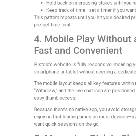
Hold back on increasing stakes until you hi
Keep track of time—set a timer if you want
This pattern repeats until you hit your desired pr
pre‑set time limit.
4. Mobile Play Without 
Fast and Convenient
Pistolo’s website is fully responsive, meaning 
smartphone or tablet without needing a dedicat
The mobile layout keeps all key features within 
“Withdraw,” and the live chat icon are positioned
easy thumb access.
Because there’s no native app, you avoid storag
enjoying fast loading times on most devices—a 
want quick sessions on the go.