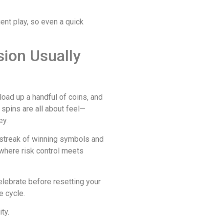
nt play, so even a quick
ion Usually
 load up a handful of coins, and
w spins are all about feel—
ey.
a streak of winning symbols and
where risk control meets
elebrate before resetting your
e cycle.
ty.