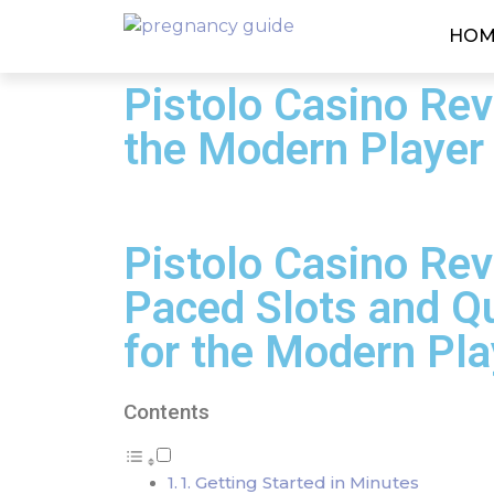
HOM
Pistolo Casino Rev
the Modern Player
Pistolo Casino Rev
Paced Slots and Q
for the Modern Pla
Contents
1. Getting Started in Minutes