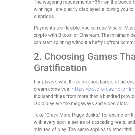
The wagering requirements—35× on the bonus f
winnings—are clearly displayed, allowing you to 
surprises.
Payments are flexible; you can use Visa or Maste
crypto with Bitcoin or Ethereum. The minimum d
can start spinning without a hefty upfront commi
2. Choosing Games That
Gratification
For players who thrive on short bursts of adrenali
dream come true.
https://pistolo-casino-onli
thousand titles from more than a hundred provid
rapid play are the megaways and video slots.
Take “Crack More Piggy Banks,” for example—this
with every spin, a series of cascading reels, and 
minutes of play. The same applies to other thri