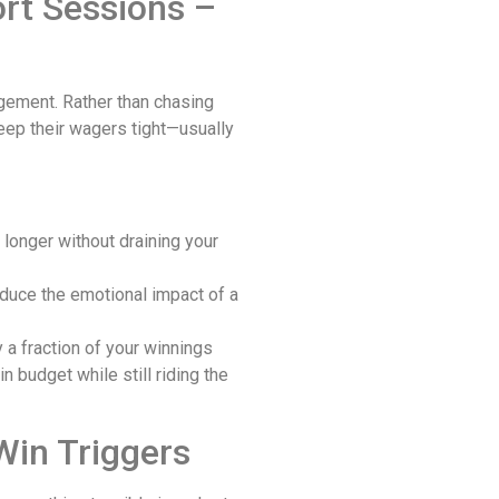
ort Sessions –
ement. Rather than chasing
eep their wagers tight—usually
longer without draining your
uce the emotional impact of a
y a fraction of your winnings
n budget while still riding the
Win Triggers