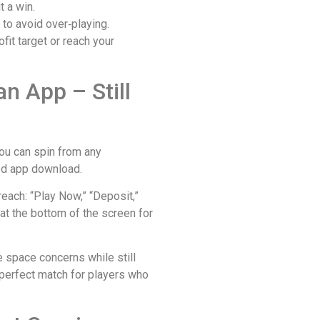
t a win.
 to avoid over‑playing.
ofit target or reach your
an App – Still
you can spin from any
ed app download.
reach: “Play Now,” “Deposit,”
 at the bottom of the screen for
e space concerns while still
perfect match for players who