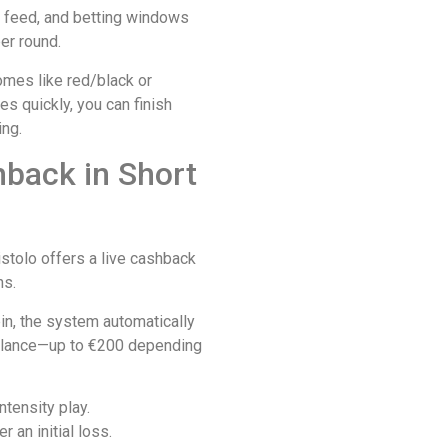
eo feed, and betting windows
er round.
omes like red/black or
s quickly, you can finish
ing.
hback in Short
stolo offers a live cashback
ns.
spin, the system automatically
 balance—up to €200 depending
ntensity play.
 an initial loss.