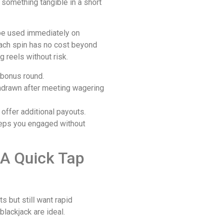
 something tangible in a short
 be used immediately on
Each spin has no cost beyond
g reels without risk.
 bonus round.
thdrawn after meeting wagering
 offer additional payouts.
keeps you engaged without
 A Quick Tap
s but still want rapid
blackjack are ideal.