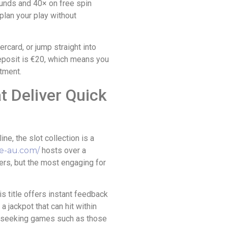
unds and 40× on free spin
plan your play without
rcard, or jump straight into
eposit is €20, which means you
tment.
 Deliver Quick
ne, the slot collection is a
ne-au.com/
hosts over a
ers, but the most engaging for
 title offers instant feedback
a jackpot that can hit within
ll‑seeking games such as those