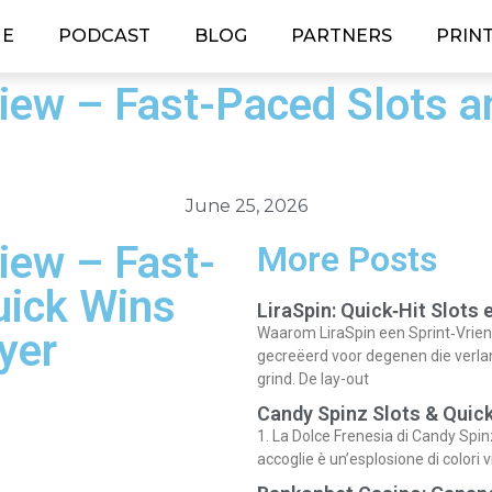
E
PODCAST
BLOG
PARTNERS
PRIN
iew – Fast-Paced Slots a
June 25, 2026
iew – Fast-
More Posts
uick Wins
LiraSpin: Quick‑Hit Slots
Waarom LiraSpin een Sprint‑Vriend
yer
gecreëerd voor degenen die verla
grind. De lay-out
Candy Spinz Slots & Quick
1. La Dolce Frenesia di Candy Spin
accoglie è un’esplosione di colori vi