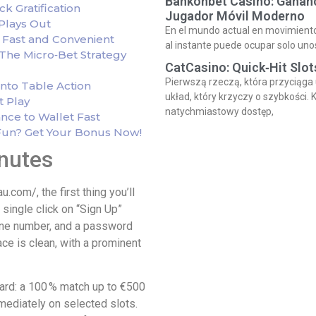
Bankonbet Casino: Gananc
k Gratification
Jugador Móvil Moderno
Plays Out
En el mundo actual en movimiento
l Fast and Convenient
al instante puede ocupar solo un
 The Micro‑Bet Strategy
CatCasino: Quick‑Hit Slot
Pierwszą rzeczą, która przyciąga 
Into Table Action
układ, który krzyczy o szybkości.
t Play
natychmiastowy dostęp,
ance to Wallet Fast
 Fun? Get Your Bonus Now!
inutes
.com/, the first thing you’ll
 single click on “Sign Up”
hone number, and a password
ace is clean, with a prominent
ard: a 100 % match up to €500
mediately on selected slots.