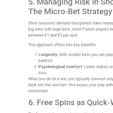
5. Managing Risk in Sh
The Micro‑Bet Strategy
Short sessions demand disciplined stake manag
big wins with huge bets, most Pistolo players k
between €1 and €5 per spin.
This approach offers two key benefits:
Longevity:
With smaller bets you can play 
bankroll.
Psychological comfort:
Lower stakes red
loss.
When you do hit a win, you typically reinvest onl
back into the next bet—this keeps your play withi
momentum.
6. Free Spins as Quick‑