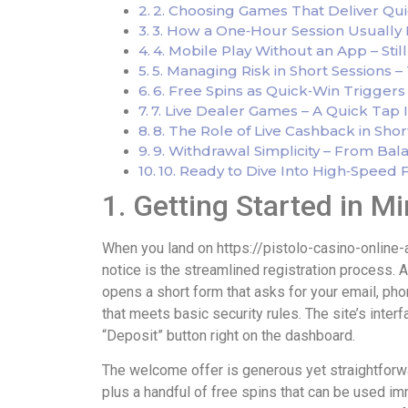
2. Choosing Games That Deliver Quic
3. How a One‑Hour Session Usually 
4. Mobile Play Without an App – Stil
5. Managing Risk in Short Sessions –
6. Free Spins as Quick‑Win Triggers
7. Live Dealer Games – A Quick Tap 
8. The Role of Live Cashback in Shor
9. Withdrawal Simplicity – From Bal
10. Ready to Dive Into High‑Speed
1. Getting Started in M
When you land on https://pistolo-casino-online-au
notice is the streamlined registration process. A
opens a short form that asks for your email, p
that meets basic security rules. The site’s interf
“Deposit” button right on the dashboard.
The welcome offer is generous yet straightforw
plus a handful of free spins that can be used im