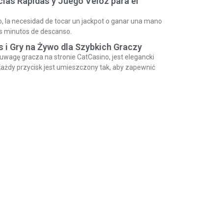
ias Rápidas y Juego Veloz para el
, la necesidad de tocar un jackpot o ganar una mano
os minutos de descanso.
s i Gry na Żywo dla Szybkich Graczy
uwagę gracza na stronie CatCasino, jest elegancki
 Każdy przycisk jest umieszczony tak, aby zapewnić