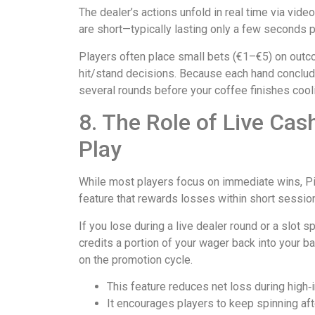
The dealer’s actions unfold in real time via vid
are short—typically lasting only a few seconds p
Players often place small bets (€1–€5) on outc
hit/stand decisions. Because each hand conclude
several rounds before your coffee finishes cool
8. The Role of Live Cas
Play
While most players focus on immediate wins, Pi
feature that rewards losses within short sessio
If you lose during a live dealer round or a slot 
credits a portion of your wager back into your
on the promotion cycle.
This feature reduces net loss during high‑i
It encourages players to keep spinning after