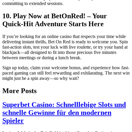
committing to extended sessions.
10. Play Now at BetOnRed! – Your
Quick‑Hit Adventure Starts Here
If you’re looking for an online casino that respects your time while
delivering instant thrills, Bet On Red is ready to welcome you. Spin
fast‑action slots, test your luck with live roulette, or try your hand at
blackjack—all designed to fit into those precious five minutes
between meetings or during a lunch break.
Sign up today, claim your welcome bonus, and experience how fast-
paced gaming can still feel rewarding and exhilarating. The next win
might just be a spin away—so why wait?
More Posts
Superbet Casino: Schnelllebige Slots und
schnelle Gewinne für den modernen
Spieler