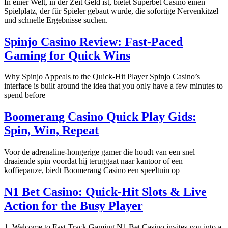
In einer Welt, in der Zeit Geld ist, bietet Superbet Casino einen
Spielplatz, der für Spieler gebaut wurde, die sofortige Nervenkitzel
und schnelle Ergebnisse suchen.
Spinjo Casino Review: Fast‑Paced
Gaming for Quick Wins
Why Spinjo Appeals to the Quick‑Hit Player Spinjo Casino’s
interface is built around the idea that you only have a few minutes to
spend before
Boomerang Casino Quick Play Gids:
Spin, Win, Repeat
Voor de adrenaline‑hongerige gamer die houdt van een snel
draaiende spin voordat hij teruggaat naar kantoor of een
koffiepauze, biedt Boomerang Casino een speeltuin op
N1 Bet Casino: Quick‑Hit Slots & Live
Action for the Busy Player
1. Welcome to Fast‑Track Gaming N1 Bet Casino invites you into a