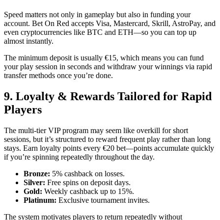
Speed matters not only in gameplay but also in funding your
account. Bet On Red accepts Visa, Mastercard, Skrill, AstroPay, and
even cryptocurrencies like BTC and ETH—so you can top up
almost instantly.
The minimum deposit is usually €15, which means you can fund
your play session in seconds and withdraw your winnings via rapid
transfer methods once you’re done.
9. Loyalty & Rewards Tailored for Rapid
Players
The multi‑tier VIP program may seem like overkill for short
sessions, but it’s structured to reward frequent play rather than long
stays. Earn loyalty points every €20 bet—points accumulate quickly
if you’re spinning repeatedly throughout the day.
Bronze:
5% cashback on losses.
Silver:
Free spins on deposit days.
Gold:
Weekly cashback up to 15%.
Platinum:
Exclusive tournament invites.
The system motivates players to return repeatedly without