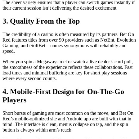
The sheer variety ensures that a player can switch games instantly if
their current session isn’t delivering the desired excitement.
3. Quality From the Top
The credibility of a casino is often measured by its partners. Bet On
Red features titles from over 90 providers such as NetEnt, Evolution
Gaming, and iSoftBet—names synonymous with reliability and
speed.
When you spin a Megaways reel or watch a live dealer’s card pull,
the smoothness of the experience reflects these collaborations. Fast
load times and minimal buffering are key for short play sessions
where every second counts.
4. Mobile‑First Design for On‑The‑Go
Players
Short bursts of gaming are most common on the move, and Bet On
Red’s mobile-optimized site and Android app are built with that in
mind. The interface is clean, menus collapse on tap, and the spin
button is always within arm’s reach.