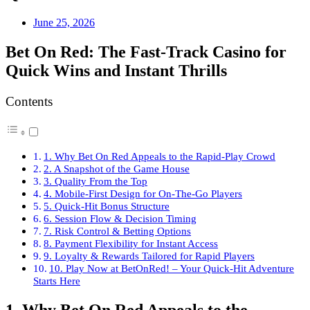
June 25, 2026
Bet On Red: The Fast‑Track Casino for
Quick Wins and Instant Thrills
Contents
1. Why Bet On Red Appeals to the Rapid‑Play Crowd
2. A Snapshot of the Game House
3. Quality From the Top
4. Mobile‑First Design for On‑The‑Go Players
5. Quick‑Hit Bonus Structure
6. Session Flow & Decision Timing
7. Risk Control & Betting Options
8. Payment Flexibility for Instant Access
9. Loyalty & Rewards Tailored for Rapid Players
10. Play Now at BetOnRed! – Your Quick‑Hit Adventure
Starts Here
1. Why Bet On Red Appeals to the