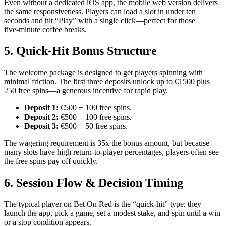
Even without a dedicated iOS app, the mobile web version delivers
the same responsiveness. Players can load a slot in under ten
seconds and hit “Play” with a single click—perfect for those
five‑minute coffee breaks.
5. Quick‑Hit Bonus Structure
The welcome package is designed to get players spinning with
minimal friction. The first three deposits unlock up to €1500 plus
250 free spins—a generous incentive for rapid play.
Deposit 1:
€500 + 100 free spins.
Deposit 2:
€500 + 100 free spins.
Deposit 3:
€500 + 50 free spins.
The wagering requirement is 35x the bonus amount, but because
many slots have high return-to-player percentages, players often see
the free spins pay off quickly.
6. Session Flow & Decision Timing
The typical player on Bet On Red is the “quick‑hit” type: they
launch the app, pick a game, set a modest stake, and spin until a win
or a stop condition appears.