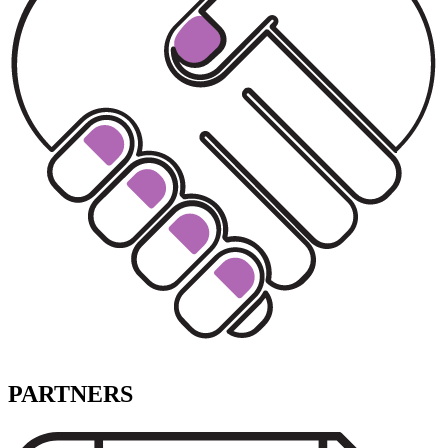
PARTNERS