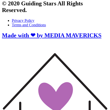
© 2020 Guiding Stars All Rights
Reserved.
Privacy Policy
Terms and Conditions
Made with ❤ by MEDIA MAVERICKS