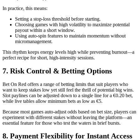
In practice, this means:
Setting a stop‑loss threshold before starting.
Choosing games with high volatility to maximize potential
payout within a short window.
Using auto‑spin features to maintain momentum without
micromanagement.
This rhythm keeps energy levels high while preventing burnout—a
perfect recipe for short, high‑intensity sessions.
7. Risk Control & Betting Options
Bet On Red offers a range of betting limits that suit players who
want to keep stakes low yet still feel the thrill of potential big wins.
Slot paylines can be adjusted down to a single line for a €0.20 bet,
while live tables allow minimum bets as low as €5.
Because most games auto‑adjust odds based on bet size, players can
experiment with different stakes without leaving the platform—an
essential feature for those who test the waters in brief bursts.
8. Payment Flexibility for Instant Access