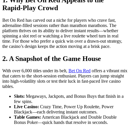
Rapid‑Play Crowd
Bet On Red has carved out a niche for players who crave fast,
adrenaline‑filled sessions rather than marathon marathons. The
platform thrives on its ability to deliver instant results—whether
spinning a slot reel or watching a live roulette wheel turn in real
time. For those who prefer a quick win over a drawn‑out strategy,
the casino’s design keeps the action moving at a brisk pace.
2. A Snapshot of the Game House
With over 6,000 titles under its belt,
Bet On Red
offers a vibrant mix
that caters to the short‑session enthusiast. Players can jump straight
into high‑volatility slots or test their luck in fast‑paced live casino
tables.
Slots:
Megaways, Jackpots, and Bonus Buys that finish in a
few spins.
Live Casino:
Crazy Time, Power Up Roulette, Power
Blackjack—each delivering instant outcomes.
Table Games:
American Blackjack and Double Double
Bonus Poker—quick hands that resolve in seconds.