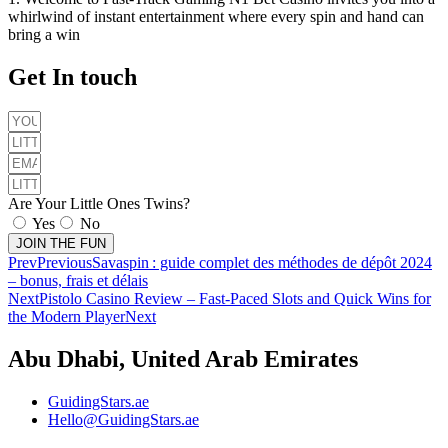
whirlwind of instant entertainment where every spin and hand can
bring a win
Get In touch
Are Your Little Ones Twins?
Yes
No
JOIN THE FUN
Prev
Previous
Savaspin : guide complet des méthodes de dépôt 2024
– bonus, frais et délais
Next
Pistolo Casino Review – Fast-Paced Slots and Quick Wins for
the Modern Player
Next
Abu Dhabi, United Arab Emirates
GuidingStars.ae
Hello@GuidingStars.ae