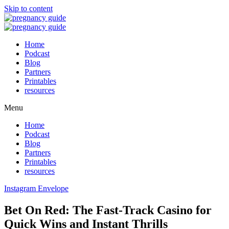
Skip to content
Home
Podcast
Blog
Partners
Printables
resources
Menu
Home
Podcast
Blog
Partners
Printables
resources
Instagram
Envelope
Bet On Red: The Fast‑Track Casino for
Quick Wins and Instant Thrills