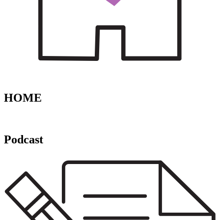
HOME
Podcast