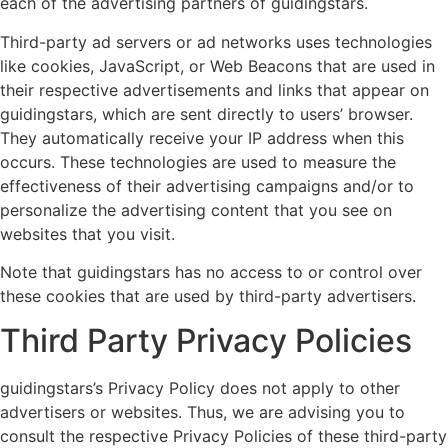
each of the advertising partners of guidingstars.
Third-party ad servers or ad networks uses technologies
like cookies, JavaScript, or Web Beacons that are used in
their respective advertisements and links that appear on
guidingstars, which are sent directly to users’ browser.
They automatically receive your IP address when this
occurs. These technologies are used to measure the
effectiveness of their advertising campaigns and/or to
personalize the advertising content that you see on
websites that you visit.
Note that guidingstars has no access to or control over
these cookies that are used by third-party advertisers.
Third Party Privacy Policies
guidingstars’s Privacy Policy does not apply to other
advertisers or websites. Thus, we are advising you to
consult the respective Privacy Policies of these third-party