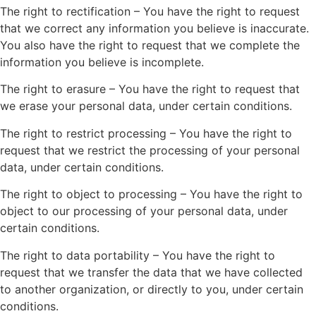
The right to rectification – You have the right to request
that we correct any information you believe is inaccurate.
You also have the right to request that we complete the
information you believe is incomplete.
The right to erasure – You have the right to request that
we erase your personal data, under certain conditions.
The right to restrict processing – You have the right to
request that we restrict the processing of your personal
data, under certain conditions.
The right to object to processing – You have the right to
object to our processing of your personal data, under
certain conditions.
The right to data portability – You have the right to
request that we transfer the data that we have collected
to another organization, or directly to you, under certain
conditions.