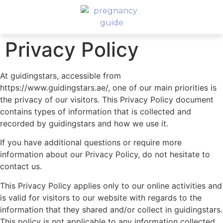
Privacy Policy
At guidingstars, accessible from
https://www.guidingstars.ae/, one of our main priorities is
the privacy of our visitors. This Privacy Policy document
contains types of information that is collected and
recorded by guidingstars and how we use it.
If you have additional questions or require more
information about our Privacy Policy, do not hesitate to
contact us.
This Privacy Policy applies only to our online activities and
is valid for visitors to our website with regards to the
information that they shared and/or collect in guidingstars.
This policy is not applicable to any information collected