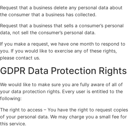
Request that a business delete any personal data about
the consumer that a business has collected.
Request that a business that sells a consumer’s personal
data, not sell the consumer’s personal data.
If you make a request, we have one month to respond to
you. If you would like to exercise any of these rights,
please contact us.
GDPR Data Protection Rights
We would like to make sure you are fully aware of all of
your data protection rights. Every user is entitled to the
following:
The right to access – You have the right to request copies
of your personal data. We may charge you a small fee for
this service.