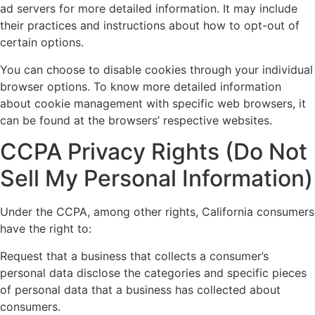
ad servers for more detailed information. It may include
their practices and instructions about how to opt-out of
certain options.
You can choose to disable cookies through your individual
browser options. To know more detailed information
about cookie management with specific web browsers, it
can be found at the browsers’ respective websites.
CCPA Privacy Rights (Do Not
Sell My Personal Information)
Under the CCPA, among other rights, California consumers
have the right to:
Request that a business that collects a consumer’s
personal data disclose the categories and specific pieces
of personal data that a business has collected about
consumers.