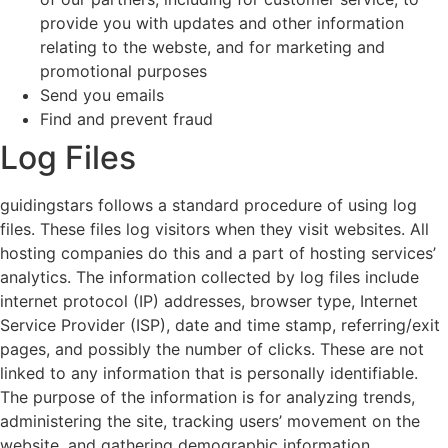
provide you with updates and other information
relating to the webste, and for marketing and
promotional purposes
Send you emails
Find and prevent fraud
Log Files
guidingstars follows a standard procedure of using log
files. These files log visitors when they visit websites. All
hosting companies do this and a part of hosting services’
analytics. The information collected by log files include
internet protocol (IP) addresses, browser type, Internet
Service Provider (ISP), date and time stamp, referring/exit
pages, and possibly the number of clicks. These are not
linked to any information that is personally identifiable.
The purpose of the information is for analyzing trends,
administering the site, tracking users’ movement on the
website, and gathering demographic information.