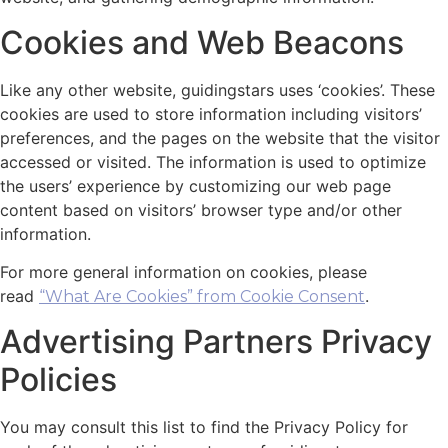
Cookies and Web Beacons
Like any other website, guidingstars uses ‘cookies’. These
cookies are used to store information including visitors’
preferences, and the pages on the website that the visitor
accessed or visited. The information is used to optimize
the users’ experience by customizing our web page
content based on visitors’ browser type and/or other
information.
For more general information on cookies, please
read
.
“What Are Cookies” from Cookie Consent
Advertising Partners Privacy
Policies
You may consult this list to find the Privacy Policy for