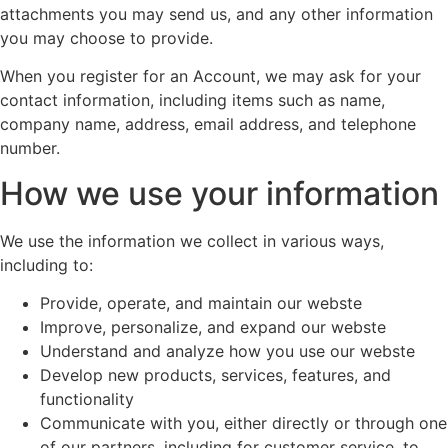
attachments you may send us, and any other information
you may choose to provide.
When you register for an Account, we may ask for your
contact information, including items such as name,
company name, address, email address, and telephone
number.
How we use your information
We use the information we collect in various ways,
including to:
Provide, operate, and maintain our webste
Improve, personalize, and expand our webste
Understand and analyze how you use our webste
Develop new products, services, features, and
functionality
Communicate with you, either directly or through one
of our partners, including for customer service, to