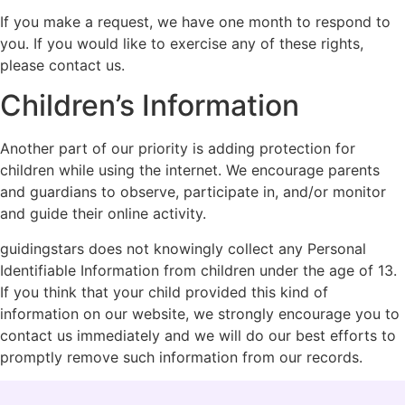
If you make a request, we have one month to respond to
you. If you would like to exercise any of these rights,
please contact us.
Children’s Information
Another part of our priority is adding protection for
children while using the internet. We encourage parents
and guardians to observe, participate in, and/or monitor
and guide their online activity.
guidingstars does not knowingly collect any Personal
Identifiable Information from children under the age of 13.
If you think that your child provided this kind of
information on our website, we strongly encourage you to
contact us immediately and we will do our best efforts to
promptly remove such information from our records.