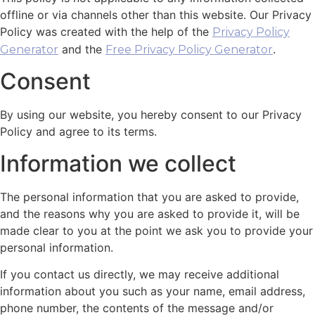
offline or via channels other than this website. Our Privacy
Policy was created with the help of the
Privacy Policy
and the
.
Generator
Free Privacy Policy Generator
Consent
By using our website, you hereby consent to our Privacy
Policy and agree to its terms.
Information we collect
The personal information that you are asked to provide,
and the reasons why you are asked to provide it, will be
made clear to you at the point we ask you to provide your
personal information.
If you contact us directly, we may receive additional
information about you such as your name, email address,
phone number, the contents of the message and/or