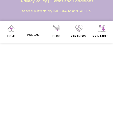
Privacy Policy
Terms and Conditions
Made with ❤ by MEDIA MAVERICKS
PODCAST
HOME
BLOG
PARTNERS
PRINTABLE