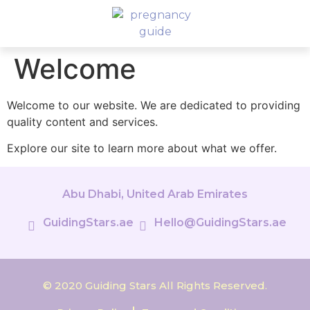
Welcome
Welcome to our website. We are dedicated to providing
quality content and services.
Explore our site to learn more about what we offer.
Abu Dhabi, United Arab Emirates
GuidingStars.ae
Hello@GuidingStars.ae
© 2020 Guiding Stars All Rights Reserved.