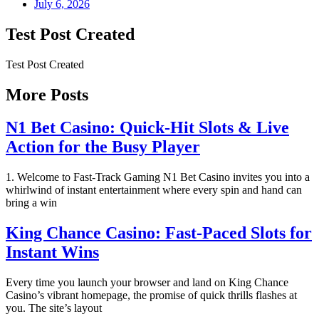
July 6, 2026
Test Post Created
Test Post Created
More Posts
N1 Bet Casino: Quick‑Hit Slots & Live
Action for the Busy Player
1. Welcome to Fast‑Track Gaming N1 Bet Casino invites you into a
whirlwind of instant entertainment where every spin and hand can
bring a win
King Chance Casino: Fast‑Paced Slots for
Instant Wins
Every time you launch your browser and land on King Chance
Casino’s vibrant homepage, the promise of quick thrills flashes at
you. The site’s layout