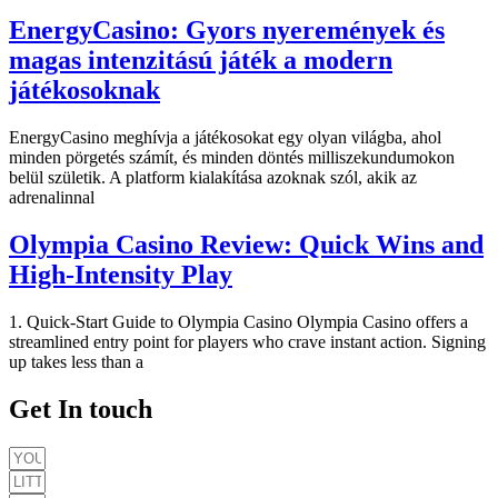
EnergyCasino: Gyors nyeremények és
magas intenzitású játék a modern
játékosoknak
EnergyCasino meghívja a játékosokat egy olyan világba, ahol
minden pörgetés számít, és minden döntés milliszekundumokon
belül születik. A platform kialakítása azoknak szól, akik az
adrenalinnal
Olympia Casino Review: Quick Wins and
High‑Intensity Play
1. Quick‑Start Guide to Olympia Casino Olympia Casino offers a
streamlined entry point for players who crave instant action. Signing
up takes less than a
Get In touch