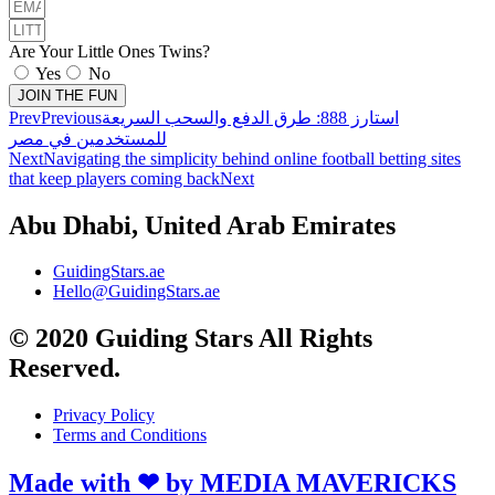
Are Your Little Ones Twins?
Yes
No
JOIN THE FUN
Prev
Previous
استارز 888: طرق الدفع والسحب السريعة
للمستخدمين في مصر
Next
Navigating the simplicity behind online football betting sites
that keep players coming back
Next
Abu Dhabi, United Arab Emirates
GuidingStars.ae
Hello@GuidingStars.ae
© 2020 Guiding Stars All Rights
Reserved.
Privacy Policy
Terms and Conditions
Made with ❤ by MEDIA MAVERICKS