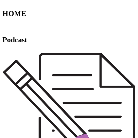
HOME
Podcast