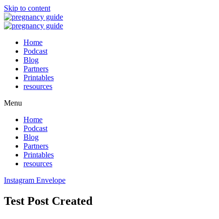
Skip to content
Home
Podcast
Blog
Partners
Printables
resources
Menu
Home
Podcast
Blog
Partners
Printables
resources
Instagram
Envelope
Test Post Created