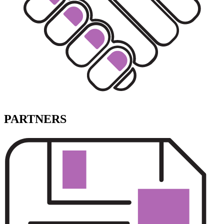
PARTNERS