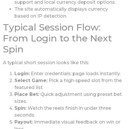
support and local currency deposit options.
The site automatically displays currency
based on IP detection.
Typical Session Flow:
From Login to the Next
Spin
A typical short session looks like this:
Login:
Enter credentials; page loads instantly.
Select Game:
Pick a high‑speed slot from the
featured list.
Place Bet:
Quick adjustment using preset bet
sizes.
Spin:
Watch the reels finish in under three
seconds.
Payout:
Immediate visual feedback on win or
loss.