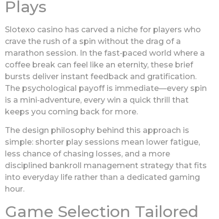
Plays
Slotexo casino has carved a niche for players who
crave the rush of a spin without the drag of a
marathon session. In the fast‑paced world where a
coffee break can feel like an eternity, these brief
bursts deliver instant feedback and gratification.
The psychological payoff is immediate—every spin
is a mini‑adventure, every win a quick thrill that
keeps you coming back for more.
The design philosophy behind this approach is
simple: shorter play sessions mean lower fatigue,
less chance of chasing losses, and a more
disciplined bankroll management strategy that fits
into everyday life rather than a dedicated gaming
hour.
Game Selection Tailored