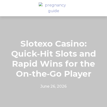
Slotexo Casino:
Quick‑Hit Slots and
Rapid Wins for the
On‑the‑Go Player
June 26, 2026