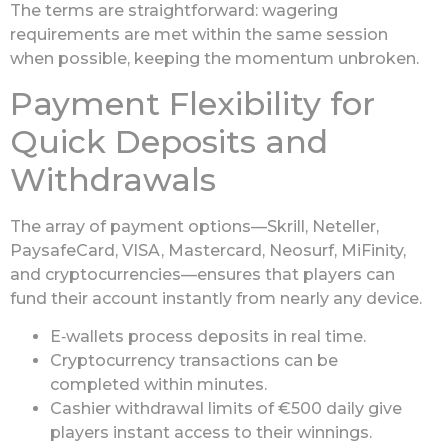
The terms are straightforward: wagering
requirements are met within the same session
when possible, keeping the momentum unbroken.
Payment Flexibility for
Quick Deposits and
Withdrawals
The array of payment options—Skrill, Neteller,
PaysafeCard, VISA, Mastercard, Neosurf, MiFinity,
and cryptocurrencies—ensures that players can
fund their account instantly from nearly any device.
E‑wallets process deposits in real time.
Cryptocurrency transactions can be
completed within minutes.
Cashier withdrawal limits of €500 daily give
players instant access to their winnings.