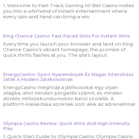
1. Welcome to Fast‑Track Gaming N1 Bet Casino invites
you into a whirlwind of instant entertainment where
every spin and hand can bring a win
King Chance Casino: Fast‑Paced Slots For Instant Wins
Every time you launch your browser and land on King
Chance Casino’s vibrant homepage, the promise of
quick thrills flashes at you. The site’s layout
EnergyCasino: Gyors Nyeremények És Magas Intenzitású
Játék A Modern Játékosoknak
EnergyCasino meghívja a játékosokat egy olyan
világba, ahol minden pörgetés számít, és minden
döntés milliszekundumokon belül születik. A
platform kialakítása azoknak szól, akik az adrenalinnal
Olympia Casino Review: Quick Wins And High‑Intensity
Play
1. Quick‑Start Guide to Olympia Casino Olympia Casino