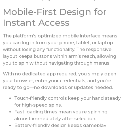
Mobile‑First Design for
Instant Access
The platform’s optimized mobile interface means
you can log in from your phone, tablet, or laptop
without losing any functionality. The responsive
layout keeps buttons within arm’s reach, allowing
you to spin without navigating through menus.
With no dedicated app required, you simply open
your browser, enter your credentials, and you’re
ready to go—no downloads or updates needed.
Touch‑friendly controls keep your hand steady
for high‑speed spins.
Fast loading times mean you’re spinning
almost immediately after selection.
Battery‑friendly design keeps gameplay