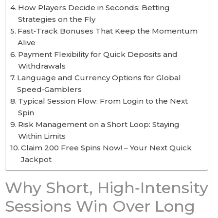
How Players Decide in Seconds: Betting
Strategies on the Fly
Fast‑Track Bonuses That Keep the Momentum
Alive
Payment Flexibility for Quick Deposits and
Withdrawals
Language and Currency Options for Global
Speed‑Gamblers
Typical Session Flow: From Login to the Next
Spin
Risk Management on a Short Loop: Staying
Within Limits
Claim 200 Free Spins Now! – Your Next Quick
Jackpot
Why Short, High‑Intensity
Sessions Win Over Long