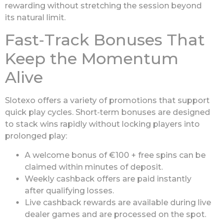
rewarding without stretching the session beyond
its natural limit.
Fast‑Track Bonuses That
Keep the Momentum
Alive
Slotexo offers a variety of promotions that support
quick play cycles. Short‑term bonuses are designed
to stack wins rapidly without locking players into
prolonged play:
A welcome bonus of €100 + free spins can be
claimed within minutes of deposit.
Weekly cashback offers are paid instantly
after qualifying losses.
Live cashback rewards are available during live
dealer games and are processed on the spot.