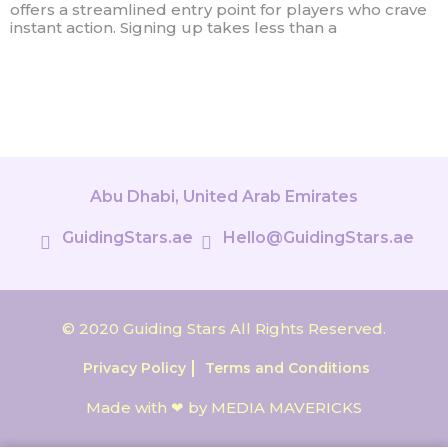
offers a streamlined entry point for players who crave
instant action. Signing up takes less than a
Abu Dhabi, United Arab Emirates
GuidingStars.ae
Hello@GuidingStars.ae
© 2020 Guiding Stars All Rights Reserved.
Privacy Policy
Terms and Conditions
Made with ❤ by MEDIA MAVERICKS