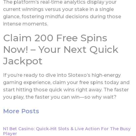
The platform’s real‑time analytics display your
current winnings versus your stake in a single
glance, fostering mindful decisions during those
intense moments.
Claim 200 Free Spins
Now! – Your Next Quick
Jackpot
If you’re ready to dive into Slotexo’s high‑energy
gaming experience, claim your free spins today and
start hitting those quick wins right away. The faster
you play, the faster you can win—so why wait?
More Posts
N1 Bet Casino: Quick‑Hit Slots & Live Action For The Busy
Player