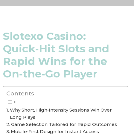
Slotexo Casino:
Quick‑Hit Slots and
Rapid Wins for the
On‑the‑Go Player
Contents
Why Short, High‑Intensity Sessions Win Over
Long Plays
Game Selection Tailored for Rapid Outcomes
Mobile‑First Design for Instant Access