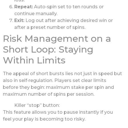
Repeat:
Auto‑spin set to ten rounds or
continue manually.
Exit:
Log out after achieving desired win or
after a preset number of spins.
Risk Management on a
Short Loop: Staying
Within Limits
The appeal of short bursts lies not just in speed but
also in self‑regulation. Players set clear limits
before they begin: maximum stake per spin and
maximum number of spins per session.
Killer “stop” button:
This feature allows you to pause instantly if you
feel your play is becoming too risky.