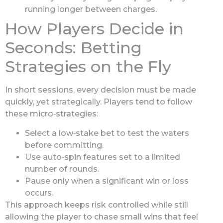
running longer between charges.
How Players Decide in
Seconds: Betting
Strategies on the Fly
In short sessions, every decision must be made
quickly, yet strategically. Players tend to follow
these micro‑strategies:
Select a low‑stake bet to test the waters
before committing.
Use auto‑spin features set to a limited
number of rounds.
Pause only when a significant win or loss
occurs.
This approach keeps risk controlled while still
allowing the player to chase small wins that feel