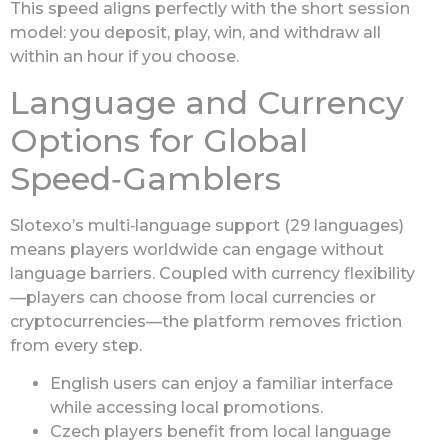
This speed aligns perfectly with the short session
model: you deposit, play, win, and withdraw all
within an hour if you choose.
Language and Currency
Options for Global
Speed‑Gamblers
Slotexo’s multi‑language support (29 languages)
means players worldwide can engage without
language barriers. Coupled with currency flexibility
—players can choose from local currencies or
cryptocurrencies—the platform removes friction
from every step.
English users can enjoy a familiar interface
while accessing local promotions.
Czech players benefit from local language