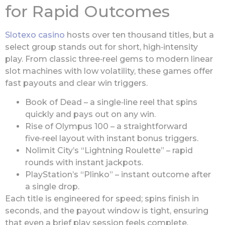
for Rapid Outcomes
Slotexo casino
hosts over ten thousand titles, but a
select group stands out for short, high‑intensity
play. From classic three‑reel gems to modern linear
slot machines with low volatility, these games offer
fast payouts and clear win triggers.
Book of Dead – a single‑line reel that spins
quickly and pays out on any win.
Rise of Olympus 100 – a straightforward
five‑reel layout with instant bonus triggers.
Nolimit City’s “Lightning Roulette” – rapid
rounds with instant jackpots.
PlayStation’s “Plinko” – instant outcome after
a single drop.
Each title is engineered for speed; spins finish in
seconds, and the payout window is tight, ensuring
that even a brief play session feels complete.