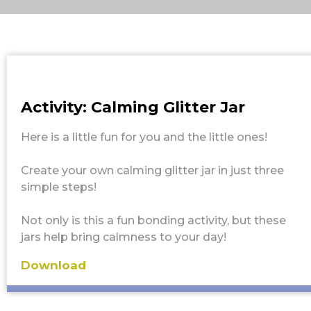
Activity: Calming Glitter Jar
Here is a little fun for you and the little ones!
Create your own calming glitter jar in just three
simple steps!
Not only is this a fun bonding activity, but these
jars help bring calmness to your day!
Download