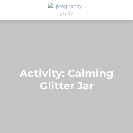
Activity: Calming
Glitter Jar