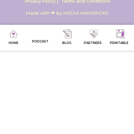
Privacy Policy
Terms and Conditions
Made with ❤ by MEDIA MAVERICKS
PODCAST
HOME
BLOG
PARTNERS
PRINTABLE