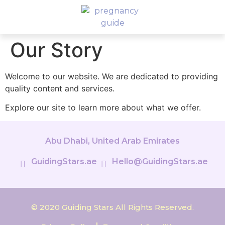
Our Story
Welcome to our website. We are dedicated to providing
quality content and services.
Explore our site to learn more about what we offer.
Abu Dhabi, United Arab Emirates
GuidingStars.ae
Hello@GuidingStars.ae
© 2020 Guiding Stars All Rights Reserved.