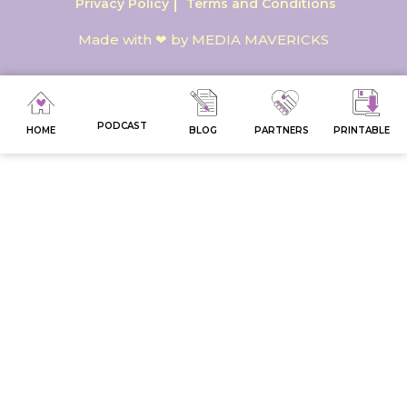
Privacy Policy
Terms and Conditions
Made with ❤ by MEDIA MAVERICKS
PODCAST
HOME
BLOG
PARTNERS
PRINTABLE