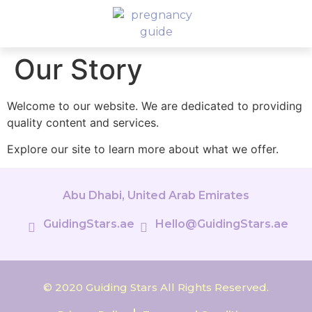
Our Story
Welcome to our website. We are dedicated to providing
quality content and services.
Explore our site to learn more about what we offer.
Abu Dhabi, United Arab Emirates
GuidingStars.ae
Hello@GuidingStars.ae
© 2020 Guiding Stars All Rights Reserved.