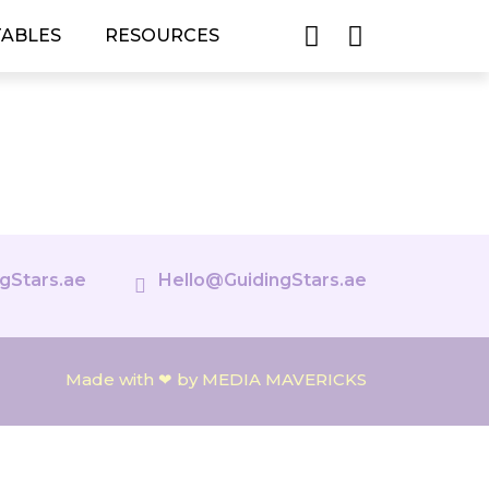
TABLES
RESOURCES
gStars.ae
Hello@GuidingStars.ae
Made with ❤ by MEDIA MAVERICKS