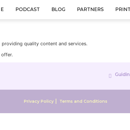
E
PODCAST
BLOG
PARTNERS
PRIN
providing quality content and services.
offer.
Guidin
Privacy Policy
Terms and Conditions