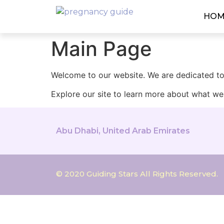
HOM
Main Page
Welcome to our website. We are dedicated to 
Explore our site to learn more about what we 
Abu Dhabi, United Arab Emirates
© 2020 Guiding Stars All Rights Reserved.