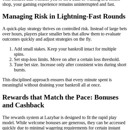
shop, your gaming experience remains uninterrupted and fast.
Managing Risk in Lightning‑Fast Rounds
A quick‑play strategy thrives on controlled risk. Instead of large bets
over hours, players place smaller bets that allow them to evaluate
outcomes quickly and adjust strategies on the fly.
Add small stakes. Keep your bankroll intact for multiple
spins.
Set stop‑loss limits. Move on after a certain loss threshold.
Tune bet size. Increase only after consistent wins during short
bursts.
This disciplined approach ensures that every minute spent is
meaningful without draining your bankroll all at once.
Rewards that Match the Pace: Bonuses
and Cashback
The rewards system at Lazybar is designed to fit the rapid play
model. While welcome bonuses are generous, they can be accessed
quickly due to minimal wagering requirements for certain instant