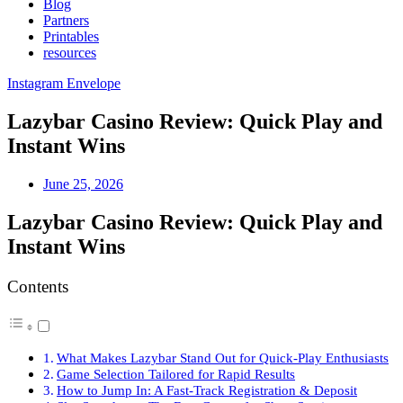
Blog
Partners
Printables
resources
Instagram
Envelope
Lazybar Casino Review: Quick Play and
Instant Wins
June 25, 2026
Lazybar Casino Review: Quick Play and
Instant Wins
Contents
What Makes Lazybar Stand Out for Quick-Play Enthusiasts
Game Selection Tailored for Rapid Results
How to Jump In: A Fast‑Track Registration & Deposit