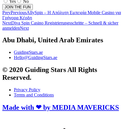
Yes
No
JOIN THE FUN
Prev
Previous
AllySpin – Η Απόλυτη Εμπειρία Mobile Casino για
Γρήγορα Κέρδη
Next
Diva Spin Casino Registrierungsschritte – Schnell & sicher
anmelden
Next
Abu Dhabi, United Arab Emirates
GuidingStars.ae
Hello@GuidingStars.ae
© 2020 Guiding Stars All Rights
Reserved.
Privacy Policy
Terms and Conditions
Made with ❤ by MEDIA MAVERICKS