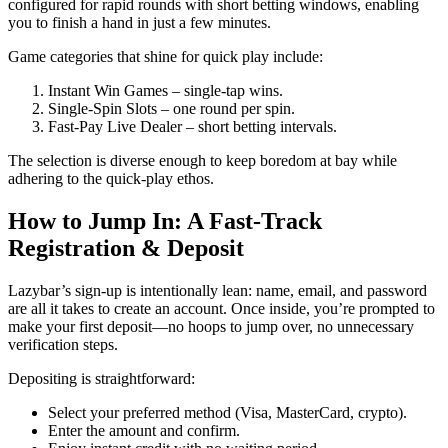
configured for rapid rounds with short betting windows, enabling
you to finish a hand in just a few minutes.
Game categories that shine for quick play include:
Instant Win Games – single‑tap wins.
Single‑Spin Slots – one round per spin.
Fast‑Pay Live Dealer – short betting intervals.
The selection is diverse enough to keep boredom at bay while
adhering to the quick‑play ethos.
How to Jump In: A Fast‑Track
Registration & Deposit
Lazybar’s sign‑up is intentionally lean: name, email, and password
are all it takes to create an account. Once inside, you’re prompted to
make your first deposit—no hoops to jump over, no unnecessary
verification steps.
Depositing is straightforward:
Select your preferred method (Visa, MasterCard, crypto).
Enter the amount and confirm.