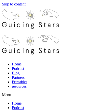
Skip to content
Home
Podcast
Blog
Partners
Printables
resources
Menu
Home
Podcast