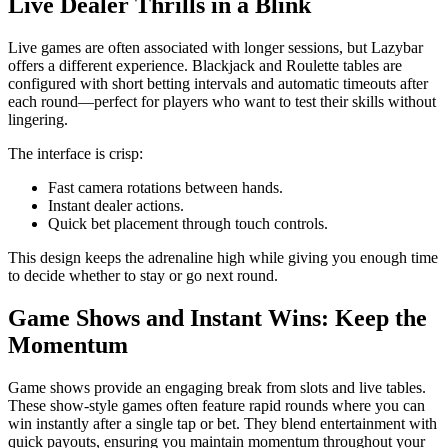
Live Dealer Thrills in a Blink
Live games are often associated with longer sessions, but Lazybar
offers a different experience. Blackjack and Roulette tables are
configured with short betting intervals and automatic timeouts after
each round—perfect for players who want to test their skills without
lingering.
The interface is crisp:
Fast camera rotations between hands.
Instant dealer actions.
Quick bet placement through touch controls.
This design keeps the adrenaline high while giving you enough time
to decide whether to stay or go next round.
Game Shows and Instant Wins: Keep the
Momentum
Game shows provide an engaging break from slots and live tables.
These show‑style games often feature rapid rounds where you can
win instantly after a single tap or bet. They blend entertainment with
quick payouts, ensuring you maintain momentum throughout your