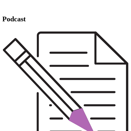
Podcast