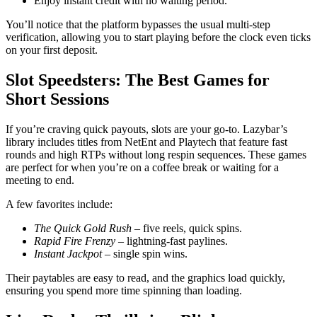
Enjoy instant credit with no waiting period.
You’ll notice that the platform bypasses the usual multi‑step
verification, allowing you to start playing before the clock even ticks
on your first deposit.
Slot Speedsters: The Best Games for
Short Sessions
If you’re craving quick payouts, slots are your go‑to. Lazybar’s
library includes titles from NetEnt and Playtech that feature fast
rounds and high RTPs without long respin sequences. These games
are perfect for when you’re on a coffee break or waiting for a
meeting to end.
A few favorites include:
The Quick Gold Rush
– five reels, quick spins.
Rapid Fire Frenzy
– lightning‑fast paylines.
Instant Jackpot
– single spin wins.
Their paytables are easy to read, and the graphics load quickly,
ensuring you spend more time spinning than loading.