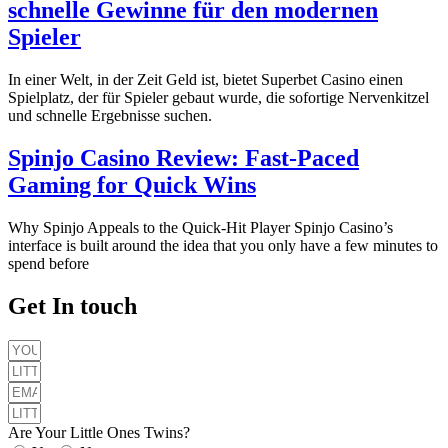
schnelle Gewinne für den modernen
Spieler
In einer Welt, in der Zeit Geld ist, bietet Superbet Casino einen
Spielplatz, der für Spieler gebaut wurde, die sofortige Nervenkitzel
und schnelle Ergebnisse suchen.
Spinjo Casino Review: Fast‑Paced
Gaming for Quick Wins
Why Spinjo Appeals to the Quick‑Hit Player Spinjo Casino’s
interface is built around the idea that you only have a few minutes to
spend before
Get In touch
Are Your Little Ones Twins?