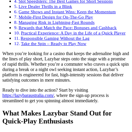
Slot Speedsters: The Best Games for Short Sessions
Live Dealer Thrills in a Blink
Game Shows and Instant Wins: Keep the Momentum
Mobile‑First Design for On‑The‑Go Play
Managing Risk in Lightning‑Fast Rounds
Rewards that Match the Pace: Bonuses and Cashback
Practical Experience: A Day in the Life of a Quick Player
Responsible Gaming Without the Lag
Take the Spin – Ready to Play Now
When you’re looking for a casino that keeps the adrenaline high and
the lines of play short, Lazybar steps onto the stage with a promise
of rapid thrills. Whether you’re a commuter who craves a quick spin
during a break or a night owl seeking instant action, Lazybar’s
platform is engineered for fast, high‑intensity sessions that deliver
satisfying outcomes in mere minutes.
Ready to dive into the action? Start by visiting
https://lazybaraustralia.com/
, where the sign‑up process is
streamlined to get you spinning almost immediately.
What Makes Lazybar Stand Out for
Quick-Play Enthusiasts