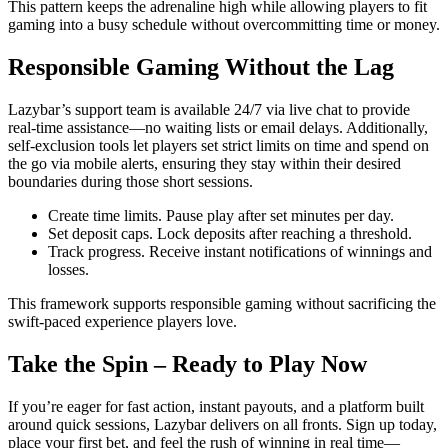
This pattern keeps the adrenaline high while allowing players to fit
gaming into a busy schedule without overcommitting time or money.
Responsible Gaming Without the Lag
Lazybar’s support team is available 24/7 via live chat to provide
real‑time assistance—no waiting lists or email delays. Additionally,
self‑exclusion tools let players set strict limits on time and spend on
the go via mobile alerts, ensuring they stay within their desired
boundaries during those short sessions.
Create time limits. Pause play after set minutes per day.
Set deposit caps. Lock deposits after reaching a threshold.
Track progress. Receive instant notifications of winnings and
losses.
This framework supports responsible gaming without sacrificing the
swift-paced experience players love.
Take the Spin – Ready to Play Now
If you’re eager for fast action, instant payouts, and a platform built
around quick sessions, Lazybar delivers on all fronts. Sign up today,
place your first bet, and feel the rush of winning in real time—