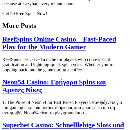
because at Lazybar, every minute counts.
Get 50 Free Spins Now!
More Posts
ReefSpins Online Casino – Fast‑Paced
Play for the Modern Gamer
ReefSpins has carved a niche for players who crave instant
gratification and lightning‑quick spin cycles. Whether you’re
popping back into the game during a coffee
Neon54 Casino: Γρήγορα Spins και
Άμεσες Νίκες
1. The Pulse of Neon54 for Fast‑Paced Players Όταν ψάχνετε για
μια gaming εμπειρία μικρής διάρκειας που προσφέρει άμεση
ανταμοιβή, Neon54 είναι το playground που
Superbet Casino: Schnelllebige Slots und