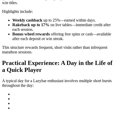
win titles.
Highlights include:
Weekly cashback
up to 25%—earned within days.
Rakeback up to 17%
on live tables—immediate credit after
each session.
Bonus wheel rewards
offering free spins or cash—available
after each deposit or win streak.
This structure rewards frequent, short visits rather than infrequent
marathon sessions.
Practical Experience: A Day in the Life of
a Quick Player
A typical day for a Lazybar enthusiast involves multiple short bursts
throughout the day: