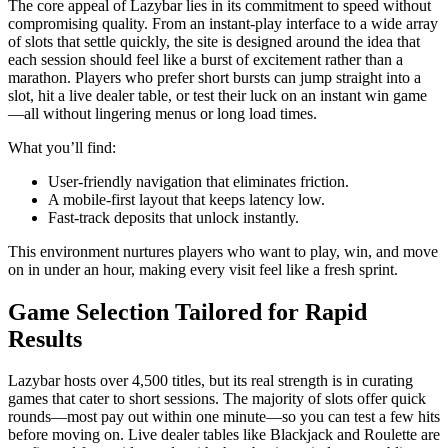
The core appeal of Lazybar lies in its commitment to speed without
compromising quality. From an instant‑play interface to a wide array
of slots that settle quickly, the site is designed around the idea that
each session should feel like a burst of excitement rather than a
marathon. Players who prefer short bursts can jump straight into a
slot, hit a live dealer table, or test their luck on an instant win game
—all without lingering menus or long load times.
What you’ll find:
User‑friendly navigation that eliminates friction.
A mobile‑first layout that keeps latency low.
Fast‑track deposits that unlock instantly.
This environment nurtures players who want to play, win, and move
on in under an hour, making every visit feel like a fresh sprint.
Game Selection Tailored for Rapid
Results
Lazybar hosts over 4,500 titles, but its real strength is in curating
games that cater to short sessions. The majority of slots offer quick
rounds—most pay out within one minute—so you can test a few hits
before moving on. Live dealer tables like Blackjack and Roulette are