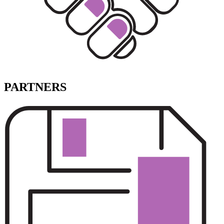
PARTNERS