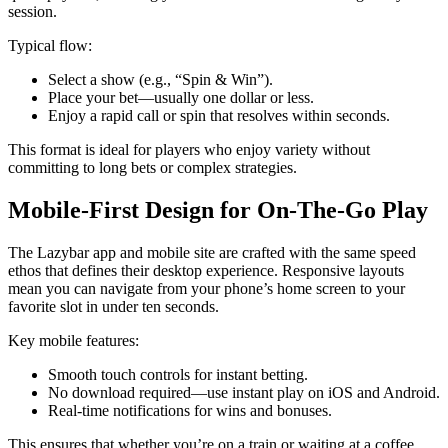
session.
Typical flow:
Select a show (e.g., “Spin & Win”).
Place your bet—usually one dollar or less.
Enjoy a rapid call or spin that resolves within seconds.
This format is ideal for players who enjoy variety without
committing to long bets or complex strategies.
Mobile‑First Design for On‑The‑Go Play
The Lazybar app and mobile site are crafted with the same speed
ethos that defines their desktop experience. Responsive layouts
mean you can navigate from your phone’s home screen to your
favorite slot in under ten seconds.
Key mobile features:
Smooth touch controls for instant betting.
No download required—use instant play on iOS and Android.
Real‑time notifications for wins and bonuses.
This ensures that whether you’re on a train or waiting at a coffee