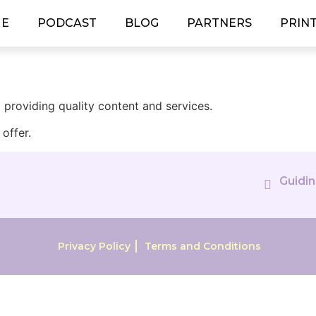
E
PODCAST
BLOG
PARTNERS
PRIN
providing quality content and services.
offer.
Guidin
Privacy Policy
Terms and Conditions