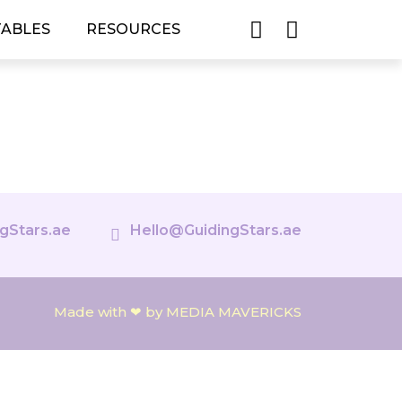
TABLES
RESOURCES
gStars.ae
Hello@GuidingStars.ae
Made with ❤ by MEDIA MAVERICKS