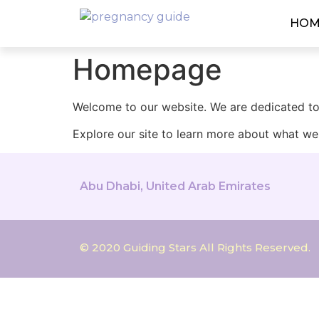
HOM
Homepage
Welcome to our website. We are dedicated to 
Explore our site to learn more about what we 
Abu Dhabi, United Arab Emirates
© 2020 Guiding Stars All Rights Reserved.