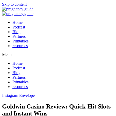
Skip to content
Home
Podcast
Blog
Partners
Printables
resources
Menu
Home
Podcast
Blog
Partners
Printables
resources
Instagram
Envelope
Goldwin Casino Review: Quick‑Hit Slots
and Instant Wins