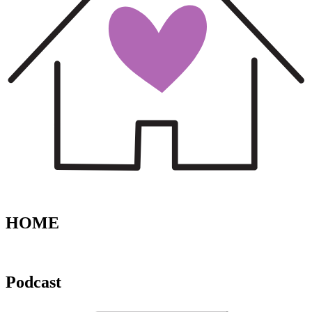
HOME
Podcast