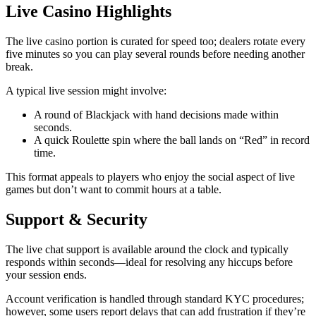
Live Casino Highlights
The live casino portion is curated for speed too; dealers rotate every
five minutes so you can play several rounds before needing another
break.
A typical live session might involve:
A round of Blackjack with hand decisions made within
seconds.
A quick Roulette spin where the ball lands on “Red” in record
time.
This format appeals to players who enjoy the social aspect of live
games but don’t want to commit hours at a table.
Support & Security
The live chat support is available around the clock and typically
responds within seconds—ideal for resolving any hiccups before
your session ends.
Account verification is handled through standard KYC procedures;
however, some users report delays that can add frustration if they’re