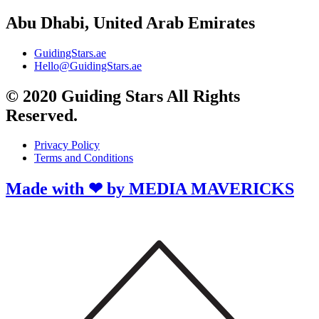
Abu Dhabi, United Arab Emirates
GuidingStars.ae
Hello@GuidingStars.ae
© 2020 Guiding Stars All Rights
Reserved.
Privacy Policy
Terms and Conditions
Made with ❤ by MEDIA MAVERICKS