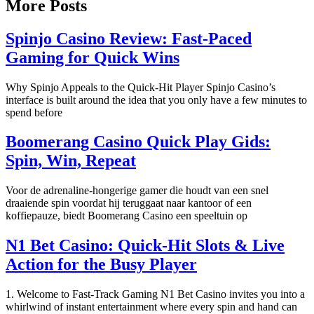
More Posts
Spinjo Casino Review: Fast‑Paced
Gaming for Quick Wins
Why Spinjo Appeals to the Quick‑Hit Player Spinjo Casino’s
interface is built around the idea that you only have a few minutes to
spend before
Boomerang Casino Quick Play Gids:
Spin, Win, Repeat
Voor de adrenaline‑hongerige gamer die houdt van een snel
draaiende spin voordat hij teruggaat naar kantoor of een
koffiepauze, biedt Boomerang Casino een speeltuin op
N1 Bet Casino: Quick‑Hit Slots & Live
Action for the Busy Player
1. Welcome to Fast‑Track Gaming N1 Bet Casino invites you into a
whirlwind of instant entertainment where every spin and hand can