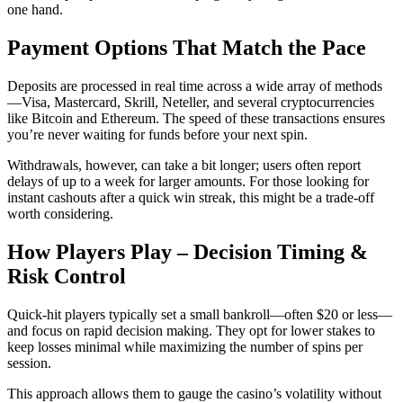
one hand.
Payment Options That Match the Pace
Deposits are processed in real time across a wide array of methods
—Visa, Mastercard, Skrill, Neteller, and several cryptocurrencies
like Bitcoin and Ethereum. The speed of these transactions ensures
you’re never waiting for funds before your next spin.
Withdrawals, however, can take a bit longer; users often report
delays of up to a week for larger amounts. For those looking for
instant cashouts after a quick win streak, this might be a trade‑off
worth considering.
How Players Play – Decision Timing &
Risk Control
Quick‑hit players typically set a small bankroll—often $20 or less—
and focus on rapid decision making. They opt for lower stakes to
keep losses minimal while maximizing the number of spins per
session.
This approach allows them to gauge the casino’s volatility without