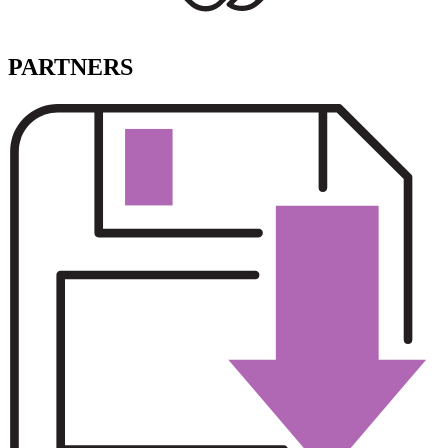
PARTNERS