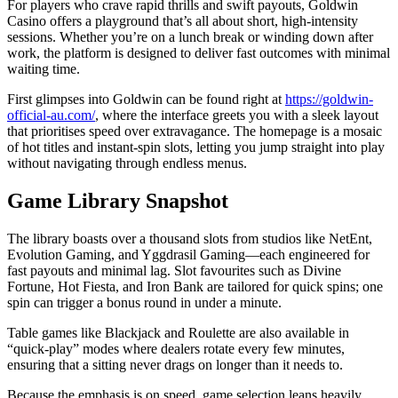
For players who crave rapid thrills and swift payouts, Goldwin
Casino offers a playground that’s all about short, high‑intensity
sessions. Whether you’re on a lunch break or winding down after
work, the platform is designed to deliver fast outcomes with minimal
waiting time.
First glimpses into Goldwin can be found right at
https://goldwin-
official-au.com/
, where the interface greets you with a sleek layout
that prioritises speed over extravagance. The homepage is a mosaic
of hot titles and instant‑spin slots, letting you jump straight into play
without navigating through endless menus.
Game Library Snapshot
The library boasts over a thousand slots from studios like NetEnt,
Evolution Gaming, and Yggdrasil Gaming—each engineered for
fast payouts and minimal lag. Slot favourites such as Divine
Fortune, Hot Fiesta, and Iron Bank are tailored for quick spins; one
spin can trigger a bonus round in under a minute.
Table games like Blackjack and Roulette are also available in
“quick‑play” modes where dealers rotate every few minutes,
ensuring that a sitting never drags on longer than it needs to.
Because the emphasis is on speed, game selection leans heavily