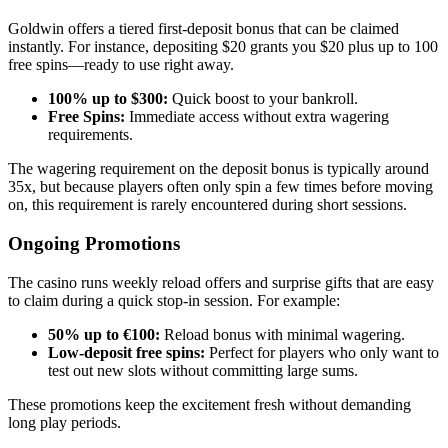
Goldwin offers a tiered first‑deposit bonus that can be claimed
instantly. For instance, depositing $20 grants you $20 plus up to 100
free spins—ready to use right away.
100% up to $300:
Quick boost to your bankroll.
Free Spins:
Immediate access without extra wagering
requirements.
The wagering requirement on the deposit bonus is typically around
35x, but because players often only spin a few times before moving
on, this requirement is rarely encountered during short sessions.
Ongoing Promotions
The casino runs weekly reload offers and surprise gifts that are easy
to claim during a quick stop‑in session. For example:
50% up to €100:
Reload bonus with minimal wagering.
Low‑deposit free spins:
Perfect for players who only want to
test out new slots without committing large sums.
These promotions keep the excitement fresh without demanding
long play periods.