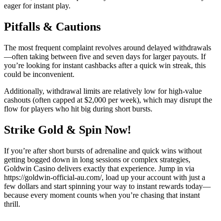
eager for instant play.
Pitfalls & Cautions
The most frequent complaint revolves around delayed withdrawals
—often taking between five and seven days for larger payouts. If
you’re looking for instant cashbacks after a quick win streak, this
could be inconvenient.
Additionally, withdrawal limits are relatively low for high‑value
cashouts (often capped at $2,000 per week), which may disrupt the
flow for players who hit big during short bursts.
Strike Gold & Spin Now!
If you’re after short bursts of adrenaline and quick wins without
getting bogged down in long sessions or complex strategies,
Goldwin Casino delivers exactly that experience. Jump in via
https://goldwin-official-au.com/, load up your account with just a
few dollars and start spinning your way to instant rewards today—
because every moment counts when you’re chasing that instant
thrill.