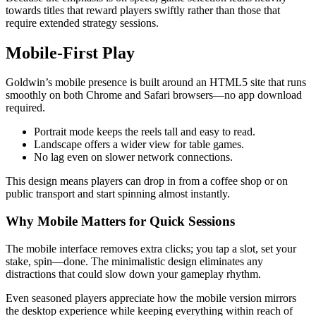
towards titles that reward players swiftly rather than those that
require extended strategy sessions.
Mobile‑First Play
Goldwin’s mobile presence is built around an HTML5 site that runs
smoothly on both Chrome and Safari browsers—no app download
required.
Portrait mode keeps the reels tall and easy to read.
Landscape offers a wider view for table games.
No lag even on slower network connections.
This design means players can drop in from a coffee shop or on
public transport and start spinning almost instantly.
Why Mobile Matters for Quick Sessions
The mobile interface removes extra clicks; you tap a slot, set your
stake, spin—done. The minimalistic design eliminates any
distractions that could slow down your gameplay rhythm.
Even seasoned players appreciate how the mobile version mirrors
the desktop experience while keeping everything within reach of