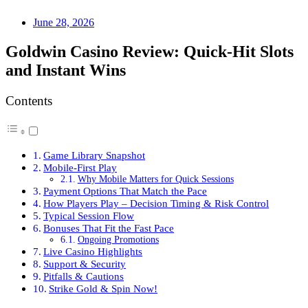
June 28, 2026
Goldwin Casino Review: Quick‑Hit Slots
and Instant Wins
Contents
Game Library Snapshot
Mobile‑First Play
Why Mobile Matters for Quick Sessions
Payment Options That Match the Pace
How Players Play – Decision Timing & Risk Control
Typical Session Flow
Bonuses That Fit the Fast Pace
Ongoing Promotions
Live Casino Highlights
Support & Security
Pitfalls & Cautions
Strike Gold & Spin Now!