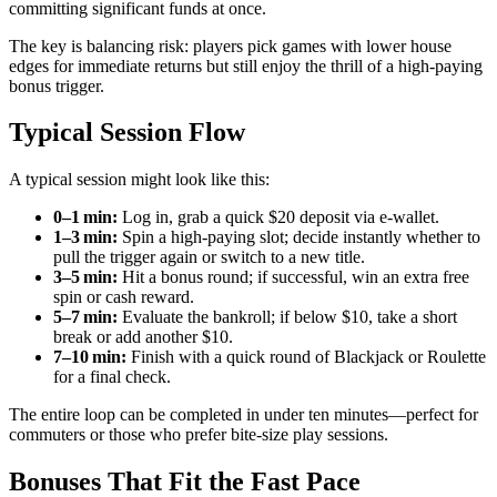
committing significant funds at once.
The key is balancing risk: players pick games with lower house
edges for immediate returns but still enjoy the thrill of a high‑paying
bonus trigger.
Typical Session Flow
A typical session might look like this:
0–1 min:
Log in, grab a quick $20 deposit via e‑wallet.
1–3 min:
Spin a high‑paying slot; decide instantly whether to
pull the trigger again or switch to a new title.
3–5 min:
Hit a bonus round; if successful, win an extra free
spin or cash reward.
5–7 min:
Evaluate the bankroll; if below $10, take a short
break or add another $10.
7–10 min:
Finish with a quick round of Blackjack or Roulette
for a final check.
The entire loop can be completed in under ten minutes—perfect for
commuters or those who prefer bite‑size play sessions.
Bonuses That Fit the Fast Pace