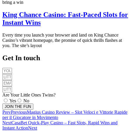
bring a win
King Chance Casino: Fast‑Paced Slots for
Instant Wins
Every time you launch your browser and land on King Chance
Casino’s vibrant homepage, the promise of quick thrills flashes at
you. The site’s layout
Get In touch
Are Your Little Ones Twins?
Yes
No
JOIN THE FUN
Prev
Previous
Magius Casino Review – Slot Veloci e Vittorie Rapide
per il Giocatore in Movimento
Next
CasaBet Quick‑Play Casino – Fast Slots, Rapid Wins and
Instant Action
Next