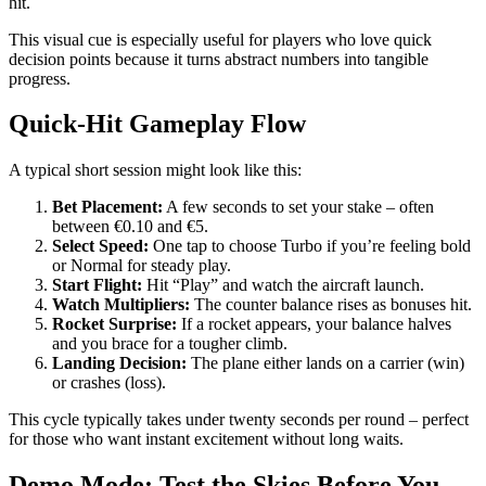
hit.
This visual cue is especially useful for players who love quick
decision points because it turns abstract numbers into tangible
progress.
Quick‑Hit Gameplay Flow
A typical short session might look like this:
Bet Placement:
A few seconds to set your stake – often
between €0.10 and €5.
Select Speed:
One tap to choose Turbo if you’re feeling bold
or Normal for steady play.
Start Flight:
Hit “Play” and watch the aircraft launch.
Watch Multipliers:
The counter balance rises as bonuses hit.
Rocket Surprise:
If a rocket appears, your balance halves
and you brace for a tougher climb.
Landing Decision:
The plane either lands on a carrier (win)
or crashes (loss).
This cycle typically takes under twenty seconds per round – perfect
for those who want instant excitement without long waits.
Demo Mode: Test the Skies Before You