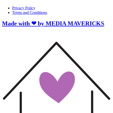
Privacy Policy
Terms and Conditions
Made with ❤ by MEDIA MAVERICKS