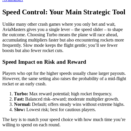
Speed Control: Your Main Strategic Tool
Unlike many other crash games where you only bet and wait,
AviaMasters gives you a single lever – the speed slider – to shape
the outcome. Choosing Turbo means the plane will race ahead,
accumulating multipliers faster but also encountering rockets more
frequently. Slow mode keeps the flight gentle; you’ll see fewer
boosts but also fewer rocket cuts.
Speed Impact on Risk and Reward
Players who opt for the higher speeds usually chase larger payouts.
However, the same setting also raises the probability of a mid‑flight
rocket or an early crash.
Turbo:
Max reward potential; high rocket frequency.
Fast:
Balanced risk–reward; moderate multiplier growth.
Normal:
Default; offers steady wins without extreme highs.
Slow:
Lowest risk; best for cautious players.
The key is to match your speed choice with how much time you’re
willing to spend on each round.