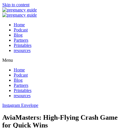
Skip to content
Home
Podcast
Blog
Partners
Printables
resources
Menu
Home
Podcast
Blog
Partners
Printables
resources
Instagram
Envelope
AviaMasters: High‑Flying Crash Game
for Quick Wins