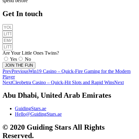
spend before
Get In touch
Are Your Little Ones Twins?
Yes
No
JOIN THE FUN
Prev
Previous
Win19 Casino – Quick‑Fire Gaming for the Modern
Player
Next
Cleobetra Casino – Quick‑Hit Slots and Rapid Wins
Next
Abu Dhabi, United Arab Emirates
GuidingStars.ae
Hello@GuidingStars.ae
© 2020 Guiding Stars All Rights
Reserved.