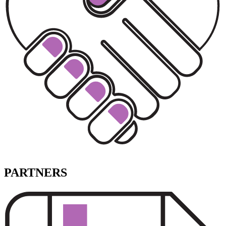
PARTNERS