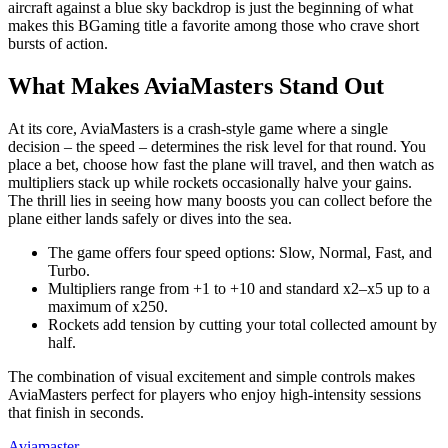
aircraft against a blue sky backdrop is just the beginning of what
makes this BGaming title a favorite among those who crave short
bursts of action.
What Makes AviaMasters Stand Out
At its core, AviaMasters is a crash‑style game where a single
decision – the speed – determines the risk level for that round. You
place a bet, choose how fast the plane will travel, and then watch as
multipliers stack up while rockets occasionally halve your gains.
The thrill lies in seeing how many boosts you can collect before the
plane either lands safely or dives into the sea.
The game offers four speed options: Slow, Normal, Fast, and
Turbo.
Multipliers range from +1 to +10 and standard x2–x5 up to a
maximum of x250.
Rockets add tension by cutting your total collected amount by
half.
The combination of visual excitement and simple controls makes
AviaMasters perfect for players who enjoy high‑intensity sessions
that finish in seconds.
Aviamaster