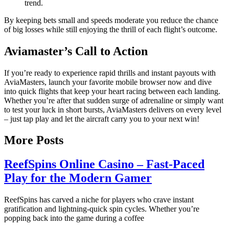
trend.
By keeping bets small and speeds moderate you reduce the chance
of big losses while still enjoying the thrill of each flight’s outcome.
Aviamaster’s Call to Action
If you’re ready to experience rapid thrills and instant payouts with
AviaMasters, launch your favorite mobile browser now and dive
into quick flights that keep your heart racing between each landing.
Whether you’re after that sudden surge of adrenaline or simply want
to test your luck in short bursts, AviaMasters delivers on every level
– just tap play and let the aircraft carry you to your next win!
More Posts
ReefSpins Online Casino – Fast‑Paced
Play for the Modern Gamer
ReefSpins has carved a niche for players who crave instant
gratification and lightning‑quick spin cycles. Whether you’re
popping back into the game during a coffee