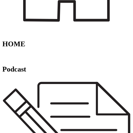
HOME
Podcast