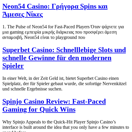
Neon54 Casino: Γρήγορα Spins και
Άμεσες Νίκες
1. The Pulse of Neon54 for Fast‑Paced Players Όταν ψάχνετε για
μια gaming εμπειρία μικρής διάρκειας που προσφέρει άμεση
ανταμοιβή, Neon54 είναι το playground που
Superbet Casino: Schnelllebige Slots und
schnelle Gewinne für den modernen
Spieler
In einer Welt, in der Zeit Geld ist, bietet Superbet Casino einen
Spielplatz, der für Spieler gebaut wurde, die sofortige Nervenkitzel
und schnelle Ergebnisse suchen.
Spinjo Casino Review: Fast‑Paced
Gaming for Quick Wins
Why Spinjo Appeals to the Quick‑Hit Player Spinjo Casino’s
interface is built around the idea that you only have a few minutes to