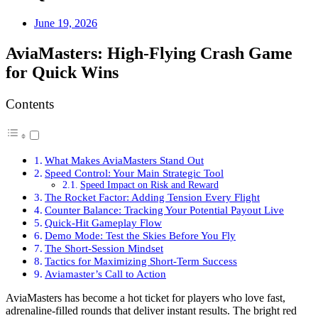
June 19, 2026
AviaMasters: High‑Flying Crash Game
for Quick Wins
Contents
What Makes AviaMasters Stand Out
Speed Control: Your Main Strategic Tool
Speed Impact on Risk and Reward
The Rocket Factor: Adding Tension Every Flight
Counter Balance: Tracking Your Potential Payout Live
Quick‑Hit Gameplay Flow
Demo Mode: Test the Skies Before You Fly
The Short‑Session Mindset
Tactics for Maximizing Short‑Term Success
Aviamaster’s Call to Action
AviaMasters has become a hot ticket for players who love fast,
adrenaline‑filled rounds that deliver instant results. The bright red