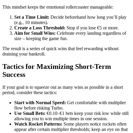
This mindset keeps the emotional rollercoaster manageable:
Set a Time Limit:
Decide beforehand how long you’ll play
(e.g., 10 minutes).
Create a Loss Threshold:
Stop if you lose €5 or more.
Aim for Small Wins:
Celebrate every landing regardless of
size – keeping the game fun.
The result is a series of quick wins that feel rewarding without
draining your bankroll.
Tactics for Maximizing Short‑Term
Success
If your goal is to squeeze out as many wins as possible in a short
period, consider these tactics:
Start with Normal Speed:
Get comfortable with multiplier
flow before risking Turbo.
Use Small Bets:
€0.10–€1 bets keep your risk low while still
allowing you to win multiple times in one session.
Watch Rocket Patterns:
Some players notice rockets often
appear after certain multiplier thresholds; keep an eye on that