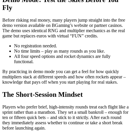
Fly
Before risking real money, many players jump straight into the free
demo version available on BGaming’s website or partner casinos.
The demo uses identical RNG and multiplier mechanics as the real
game but replaces euros with virtual “FUN” credits.
No registration needed.
No time limits – play as many rounds as you like.
All four speed options and rocket dynamics are fully
functional.
By practicing in demo mode you can get a feel for how quickly
multipliers stack at different speeds and how often rockets appear –
knowledge that pays off when you start playing for real stakes.
The Short‑Session Mindset
Players who prefer brief, high‑intensity rounds treat each flight like a
sprint rather than a marathon. They set a small bankroll – enough for
ten or fifteen quick bets – and stick to it strictly. After each round
they immediately assess whether to continue or take a short break
before launching again.