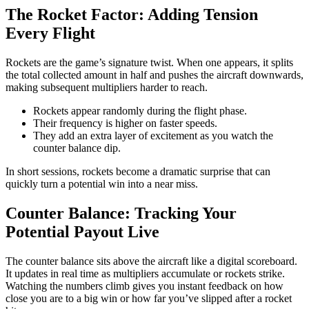
The Rocket Factor: Adding Tension
Every Flight
Rockets are the game’s signature twist. When one appears, it splits
the total collected amount in half and pushes the aircraft downwards,
making subsequent multipliers harder to reach.
Rockets appear randomly during the flight phase.
Their frequency is higher on faster speeds.
They add an extra layer of excitement as you watch the
counter balance dip.
In short sessions, rockets become a dramatic surprise that can
quickly turn a potential win into a near miss.
Counter Balance: Tracking Your
Potential Payout Live
The counter balance sits above the aircraft like a digital scoreboard.
It updates in real time as multipliers accumulate or rockets strike.
Watching the numbers climb gives you instant feedback on how
close you are to a big win or how far you’ve slipped after a rocket