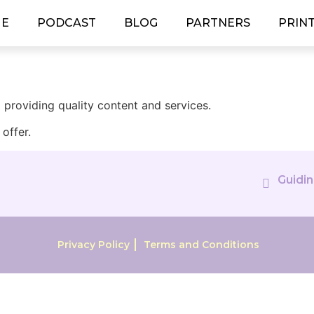
E
PODCAST
BLOG
PARTNERS
PRIN
providing quality content and services.
offer.
Guidin
Privacy Policy
Terms and Conditions