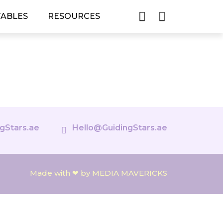
TABLES
RESOURCES
gStars.ae
Hello@GuidingStars.ae
Made with ❤ by MEDIA MAVERICKS