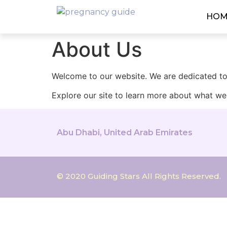
HOM
About Us
Welcome to our website. We are dedicated to 
Explore our site to learn more about what we 
Abu Dhabi, United Arab Emirates
© 2020 Guiding Stars All Rights Reserved.