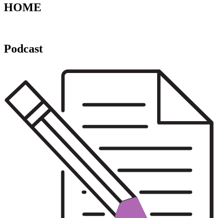
HOME
Podcast