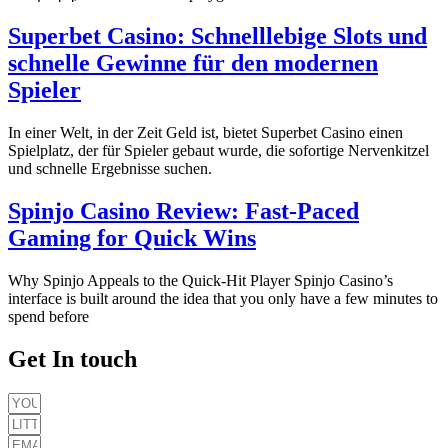
Superbet Casino: Schnelllebige Slots und
schnelle Gewinne für den modernen
Spieler
In einer Welt, in der Zeit Geld ist, bietet Superbet Casino einen
Spielplatz, der für Spieler gebaut wurde, die sofortige Nervenkitzel
und schnelle Ergebnisse suchen.
Spinjo Casino Review: Fast‑Paced
Gaming for Quick Wins
Why Spinjo Appeals to the Quick‑Hit Player Spinjo Casino’s
interface is built around the idea that you only have a few minutes to
spend before
Get In touch