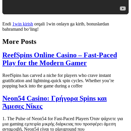
Endi
1win kirish
orqali 1win onlayn ga kirib, bonuslardan
bahramand bo‘ling!
More Posts
ReefSpins Online Casino – Fast‑Paced
Play for the Modern Gamer
ReefSpins has carved a niche for players who crave instant
gratification and lightning‑quick spin cycles. Whether you’re
popping back into the game during a coffee
Neon54 Casino: Γρήγορα Spins και
Άμεσες Νίκες
1. The Pulse of Neon54 for Fast‑Paced Players Όταν ψάχνετε για
μια gaming εμπειρία μικρής διάρκειας που προσφέρει άμεση
ανταμοιβή, Neon54 είναι το playground που