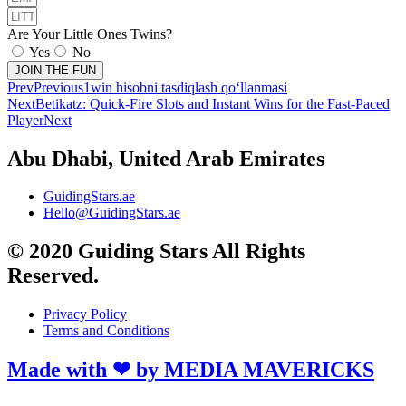
Are Your Little Ones Twins?
Yes
No
JOIN THE FUN
Prev
Previous
1win hisobni tasdiqlash qo‘llanmasi
Next
Betikatz: Quick‑Fire Slots and Instant Wins for the Fast‑Paced
Player
Next
Abu Dhabi, United Arab Emirates
GuidingStars.ae
Hello@GuidingStars.ae
© 2020 Guiding Stars All Rights
Reserved.
Privacy Policy
Terms and Conditions
Made with ❤ by MEDIA MAVERICKS