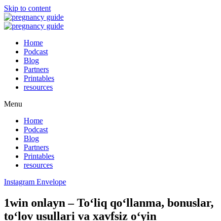
Skip to content
Home
Podcast
Blog
Partners
Printables
resources
Menu
Home
Podcast
Blog
Partners
Printables
resources
Instagram
Envelope
1win onlayn – To‘liq qo‘llanma, bonuslar,
to‘lov usullari va xavfsiz o‘yin