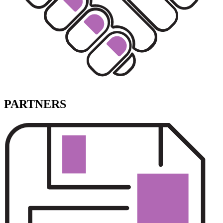
PARTNERS