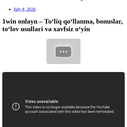
July 8, 2026
1win onlayn – To‘liq qo‘llanma, bonuslar,
to‘lov usullari va xavfsiz o‘yin