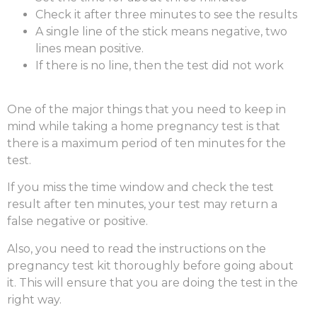
Check it after three minutes to see the results
A single line of the stick means negative, two
lines mean positive.
If there is no line, then the test did not work
One of the major things that you need to keep in
mind while taking a
home pregnancy test
is that
there is a maximum period of ten minutes for the
test.
If you miss the time window and check the test
result after ten minutes, your test may return a
false negative or positive.
Also, you need to read the instructions on the
pregnancy test kit thoroughly before going about
it. This will ensure that you are doing the test in the
right way.