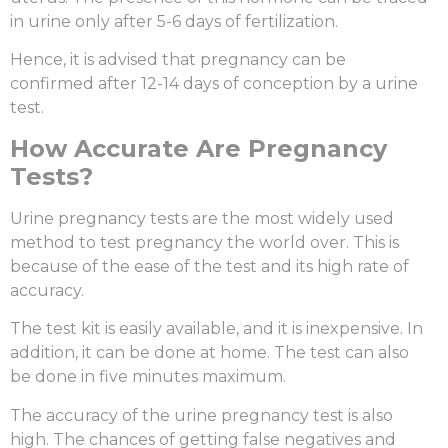
in urine only after 5-6 days of fertilization.
Hence, it is advised that pregnancy can be
confirmed after 12-14 days of conception by a urine
test.
How Accurate Are Pregnancy
Tests?
Urine pregnancy tests are the most widely used
method to test pregnancy the world over. This is
because of the ease of the test and its high rate of
accuracy.
The test kit is easily available, and it is inexpensive. In
addition, it can be done at home. The test can also
be done in five minutes maximum.
The accuracy of the urine pregnancy test is also
high. The chances of getting false negatives and