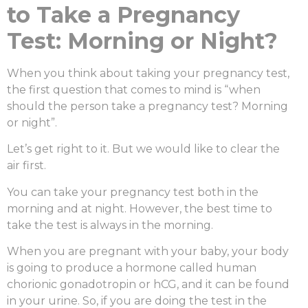
to Take a Pregnancy
Test: Morning or Night?
When you think about taking your pregnancy test,
the first question that comes to mind is “
when
should the person take a pregnancy test? Morning
or night”
.
Let’s get right to it. But we would like to clear the
air first.
You can take your pregnancy test both in the
morning and at night. However, the best time to
take the test is always in the morning.
When you are pregnant with your baby, your body
is going to produce a hormone called human
chorionic gonadotropin or hCG, and it can be found
in your urine. So, if you are doing the test in the