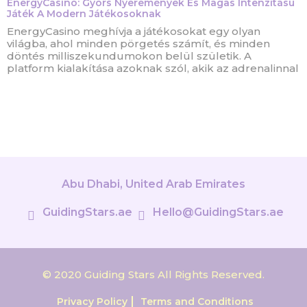
EnergyCasino: Gyors Nyeremények És Magas Intenzitású
Játék A Modern Játékosoknak
EnergyCasino meghívja a játékosokat egy olyan
világba, ahol minden pörgetés számít, és minden
döntés milliszekundumokon belül születik. A
platform kialakítása azoknak szól, akik az adrenalinnal
Abu Dhabi, United Arab Emirates
GuidingStars.ae
Hello@GuidingStars.ae
© 2020 Guiding Stars All Rights Reserved.
Privacy Policy
Terms and Conditions