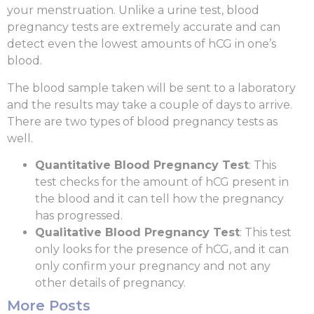
your menstruation. Unlike a urine test, blood
pregnancy tests are extremely accurate and can
detect even the lowest amounts of hCG in one’s
blood.
The blood sample taken will be sent to a laboratory
and the results may take a couple of days to arrive.
There are two types of blood pregnancy tests as
well.
Quantitative Blood Pregnancy Test
: This
test checks for the amount of hCG present in
the blood and it can tell how the pregnancy
has progressed.
Qualitative Blood Pregnancy Test
: This test
only looks for the presence of hCG, and it can
only confirm your pregnancy and not any
other details of pregnancy.
More Posts