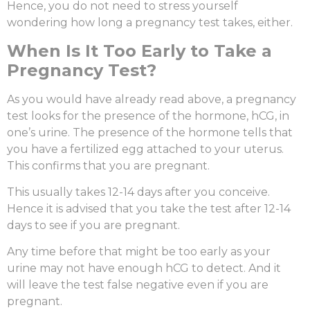
Hence, you do not need to stress yourself
wondering
how long a pregnancy test takes
, either.
When Is It Too Early to Take a
Pregnancy Test?
As you would have already read above, a pregnancy
test looks for the presence of the hormone, hCG, in
one’s urine. The presence of the hormone tells that
you have a fertilized egg attached to your uterus.
This confirms that you are pregnant.
This usually takes 12-14 days after you conceive.
Hence it is advised that you take the test after 12-14
days to see if you are pregnant.
Any time before that might be too early as your
urine may not have enough hCG to detect. And it
will leave the test false negative even if you are
pregnant.