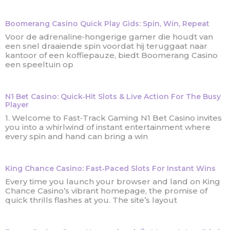
Boomerang Casino Quick Play Gids: Spin, Win, Repeat
Voor de adrenaline‑hongerige gamer die houdt van
een snel draaiende spin voordat hij teruggaat naar
kantoor of een koffiepauze, biedt Boomerang Casino
een speeltuin op
N1 Bet Casino: Quick‑Hit Slots & Live Action For The Busy
Player
1. Welcome to Fast‑Track Gaming N1 Bet Casino invites
you into a whirlwind of instant entertainment where
every spin and hand can bring a win
King Chance Casino: Fast‑Paced Slots For Instant Wins
Every time you launch your browser and land on King
Chance Casino’s vibrant homepage, the promise of
quick thrills flashes at you. The site’s layout