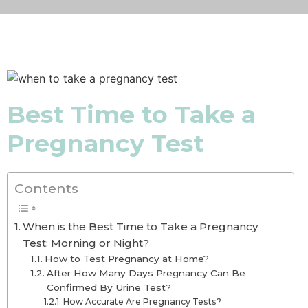
Best Time to Take a
Pregnancy Test
Contents
When is the Best Time to Take a Pregnancy
Test: Morning or Night?
How to Test Pregnancy at Home?
After How Many Days Pregnancy Can Be
Confirmed By Urine Test?
How Accurate Are Pregnancy Tests?