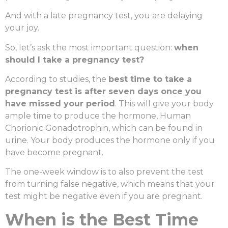
And with a late pregnancy test, you are delaying
your joy.
So, let’s ask the most important question:
when
should I take a pregnancy test?
According to studies, the
best time to take a
pregnancy test
is after seven days once you
have missed your period
. This will give your body
ample time to produce the hormone, Human
Chorionic Gonadotrophin, which can be found in
urine. Your body produces the hormone only if you
have become pregnant.
The one-week window is to also prevent the test
from turning false negative, which means that your
test might be negative even if you are pregnant.
When is the Best Time