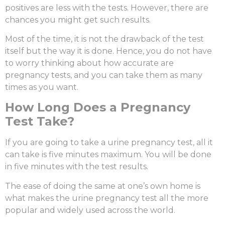
positives are less with the tests. However, there are
chances you might get such results.
Most of the time, it is not the drawback of the test
itself but the way it is done. Hence, you do not have
to worry thinking about
how accurate are
pregnancy tests
, and you can take them as many
times as you want.
H
ow Long Does a Pregnancy
Test Take?
If you are going to take a urine pregnancy test, all it
can take is five minutes maximum. You will be done
in five minutes with the test results.
The ease of doing the same at one’s own home is
what makes the urine pregnancy test all the more
popular and widely used across the world.