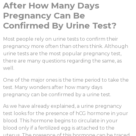
After How Many Days
Pregnancy Can Be
Confirmed By Urine Test?
Most people rely on urine tests to confirm their
pregnancy more often than others think. Although
urine tests are the most popular pregnancy test,
there are many questions regarding the same, as
well.
One of the major ones is the time period to take the
test. Many wonders
after how many days
pregnancy can be confirmed by a urine test
.
As we have already explained, a urine pregnancy
test looks for the presence of hCG hormone in your
blood. This hormone begins to circulate in your
blood only if a fertilized egg is attached to the
uterus. The presence of this hormone can be traced