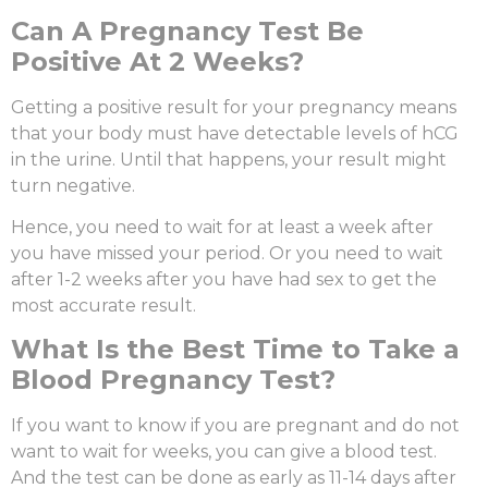
C
an A Pregnancy Test Be
Positive At 2 Weeks?
Getting a positive result for your pregnancy means
that your body must have detectable levels of hCG
in the urine. Until that happens, your result might
turn negative.
Hence, you need to wait for at least a week after
you have missed your period. Or you need to wait
after 1-2 weeks after you have had sex to get the
most accurate result.
What Is the Best Time to Take a
Blood Pregnancy Test?
If you want to know if you are pregnant and do not
want to wait for weeks, you can give a blood test.
And the test can be done as early as 11-14 days after