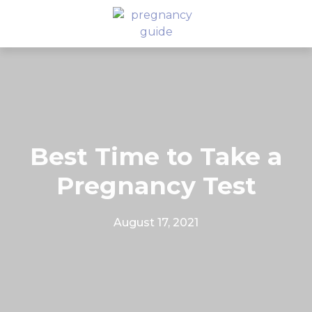
Best Time to Take a
Pregnancy Test
August 17, 2021