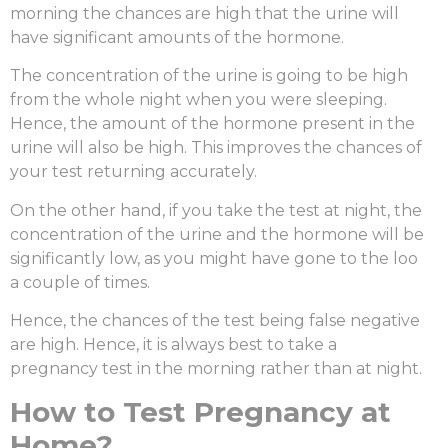
morning the chances are high that the urine will
have significant amounts of the hormone.
The concentration of the urine is going to be high
from the whole night when you were sleeping.
Hence, the amount of the hormone present in the
urine will also be high. This improves the chances of
your test returning accurately.
On the other hand, if you take the test at night, the
concentration of the urine and the hormone will be
significantly low, as you might have gone to the loo
a couple of times.
Hence, the chances of the test being false negative
are high. Hence, it is always best to take a
pregnancy test in the morning rather than at night.
How to Test Pregnancy at
Home?