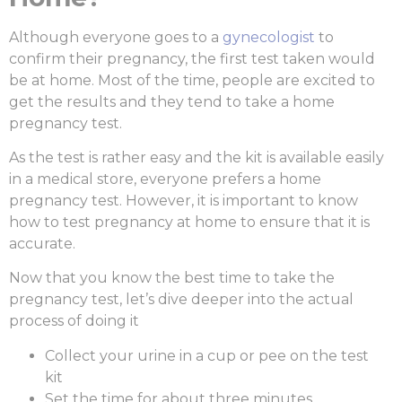
Although everyone goes to a
gynecologist
to
confirm their pregnancy, the first test taken would
be at home. Most of the time, people are excited to
get the results and they tend to take a
home
pregnancy test
.
As the test is rather easy and the kit is available easily
in a medical store, everyone prefers a home
pregnancy test. However, it is important to know
how to test pregnancy at home
to ensure that it is
accurate.
Now that you know the
best time to take the
pregnancy test
, let’s dive deeper into the actual
process of doing it
Collect your urine in a cup or pee on the test
kit
Set the time for about three minutes