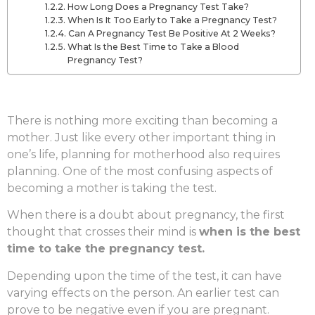
How Long Does a Pregnancy Test Take?
When Is It Too Early to Take a Pregnancy Test?
Can A Pregnancy Test Be Positive At 2 Weeks?
What Is the Best Time to Take a Blood
Pregnancy Test?
There is nothing more exciting than becoming a
mother. Just like every other important thing in
one’s life, planning for motherhood also requires
planning. One of the most confusing aspects of
becoming a mother is taking the test.
When there is a doubt about pregnancy, the first
thought that crosses their mind is
when is the best
time to take the pregnancy test.
Depending upon the time of the test, it can have
varying effects on the person. An earlier test can
prove to be negative even if you are pregnant.