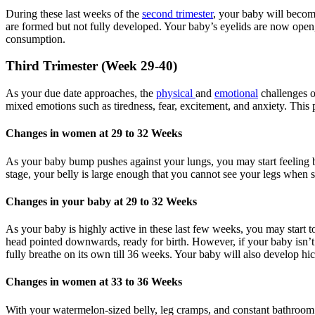
During these last weeks of the
second trimester
, your baby will becom
are formed but not fully developed. Your baby’s eyelids are now open, 
consumption.
Third Trimester (Week 29-40)
As your due date approaches, the
physical
and
emotional
challenges o
mixed emotions such as tiredness, fear, excitement, and anxiety. This
Changes in women at 29 to 32 Weeks
As your baby bump pushes against your lungs, you may start feeling br
stage, your belly is large enough that you cannot see your legs when
Changes in your baby at 29 to 32 Weeks
As your baby is highly active in these last few weeks, you may start to
head pointed downwards, ready for birth. However, if your baby isn’t l
fully breathe on its own till 36 weeks. Your baby will also develop hicc
Changes in women at 33 to 36 Weeks
With your watermelon-sized belly, leg cramps, and constant bathro