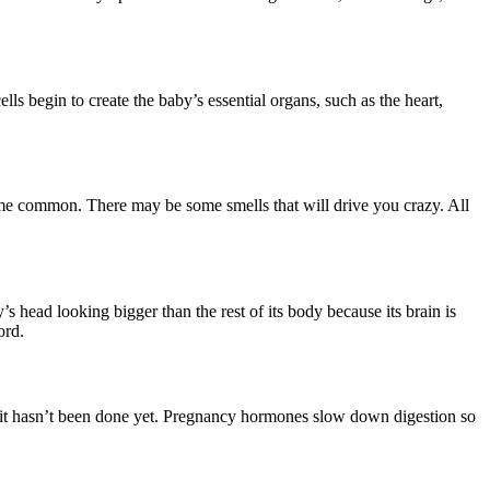
ls begin to create the baby’s essential organs, such as the heart,
me common. There may be some smells that will drive you crazy. All
 head looking bigger than the rest of its body because its brain is
ord.
if it hasn’t been done yet. Pregnancy hormones slow down digestion so