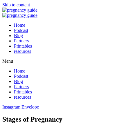
Skip to content
Home
Podcast
Blog
Partners
Printables
resources
Menu
Home
Podcast
Blog
Partners
Printables
resources
Instagram
Envelope
Stages of Pregnancy