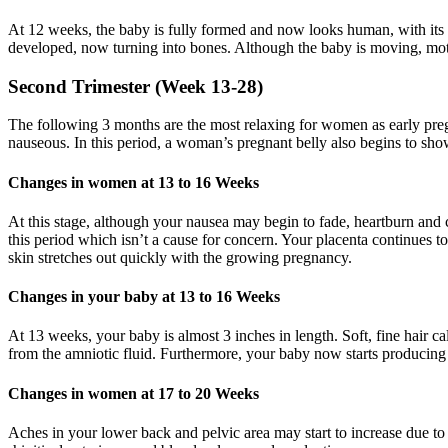
At 12 weeks, the baby is fully formed and now looks human, with its
developed, now turning into bones. Although the baby is moving, mothe
Second Trimester (Week 13-28)
The following 3 months are the most relaxing for women as early preg
nauseous. In this period, a woman’s pregnant belly also begins to sho
Changes in women at 13 to 16 Weeks
At this stage, although your nausea may begin to fade, heartburn and
this period which isn’t a cause for concern. Your placenta continues t
skin stretches out quickly with the growing pregnancy.
Changes in your baby at 13 to 16 Weeks
At 13 weeks, your baby is almost 3 inches in length. Soft, fine hair ca
from the amniotic fluid. Furthermore, your baby now starts producing 
Changes in women at 17 to 20 Weeks
Aches in your lower back and pelvic area may start to increase due to