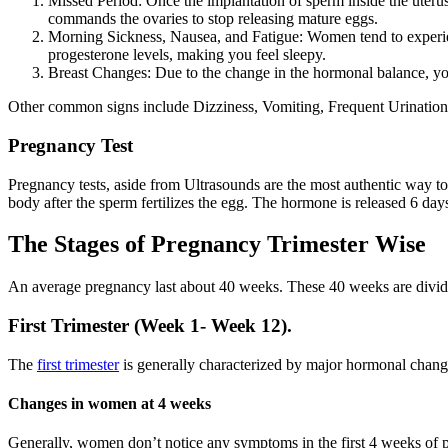
Missed Period: Once the implantation of sperm inside the uter
commands the ovaries to stop releasing mature eggs.
Morning Sickness, Nausea, and Fatigue: Women tend to experienc
progesterone levels, making you feel sleepy.
Breast Changes: Due to the change in the hormonal balance, your
Other common signs include Dizziness, Vomiting, Frequent Urinatio
Pregnancy Test
Pregnancy tests, aside from Ultrasounds are the most authentic way to
body after the sperm fertilizes the egg. The hormone is released 6 d
The Stages of Pregnancy Trimester Wise
An average pregnancy last about 40 weeks. These 40 weeks are divided
First Trimester (Week 1- Week 12).
The
first trimester
is generally characterized by major hormonal changes
Changes in women at 4 weeks
Generally, women don’t notice any symptoms in the first 4 weeks of pr