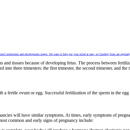
 one’s milestones and development stages. We want to help put your mind at ease, so Guiding Stars are regularly
 and tissues because of developing fetus. The process between fertiliza
nto three trimesters: the first trimester, the second trimester, and the t
a fertile ovum or egg. Successful fertilization of the sperm in the egg r
cies will have similar symptoms. At times, early symptoms of pregnan
 most common and early signs of pregnancy include: