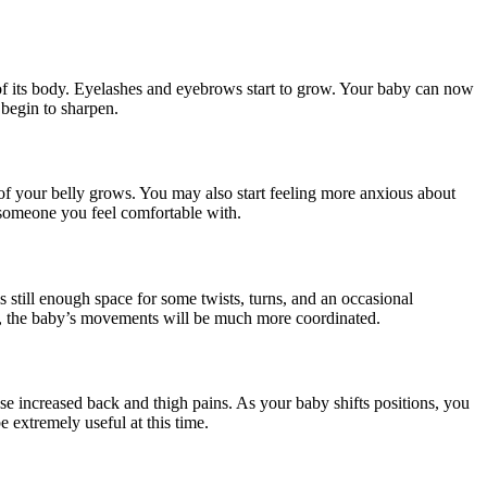
t of its body. Eyelashes and eyebrows start to grow. Your baby can now
 begin to sharpen.
e of your belly grows. You may also start feeling more anxious about
h someone you feel comfortable with.
 still enough space for some twists, turns, and an occasional
s, the baby’s movements will be much more coordinated.
e increased back and thigh pains. As your baby shifts positions, you
 extremely useful at this time.