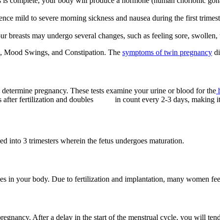
us is complete, your body will produce a hormone (human chorionic gon
e mild to severe morning sickness and nausea during the first trimester
 breasts may undergo several changes, such as feeling sore, swollen, t
n, Mood Swings, and Constipation.
The
symptoms of twin pregnancy
di
 determine pregnancy. These tests examine your urine or blood for the
h
ays after fertilization and doubles in count every 2-3 days, making it
 into 3 trimesters wherein the fetus undergoes maturation.
 in your body. Due to fertilization and implantation, many women feel l
egnancy. After a delay in the start of the menstrual cycle, you will t