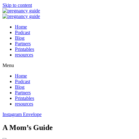
Skip to content
Home
Podcast
Blog
Partners
Printables
resources
Menu
Home
Podcast
Blog
Partners
Printables
resources
Instagram
Envelope
A Mom’s Guide