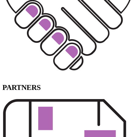
PARTNERS