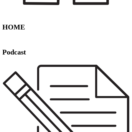
HOME
Podcast