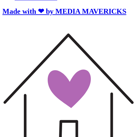
Made with ❤ by MEDIA MAVERICKS