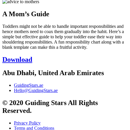
A Mom’s Guide
Toddlers might not be able to handle important responsibilities and
hence mothers need to coax them gradually into the habit. Here’s a
simple but effective guide to help your toddler ease their way into
shouldering responsibilities. A fun responsibility chart along with a
blank template can make this a fruitful activity.
Download
Abu Dhabi, United Arab Emirates
GuidingStars.ae
Hello@GuidingStars.ae
© 2020 Guiding Stars All Rights
Reserved.
Privacy Policy
Terms and Conditions