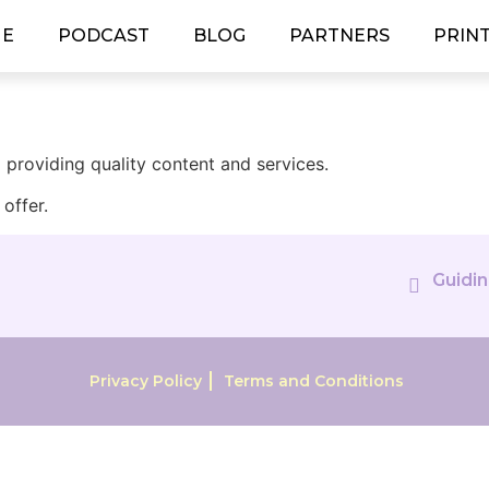
E
PODCAST
BLOG
PARTNERS
PRIN
providing quality content and services.
offer.
Guidin
Privacy Policy
Terms and Conditions