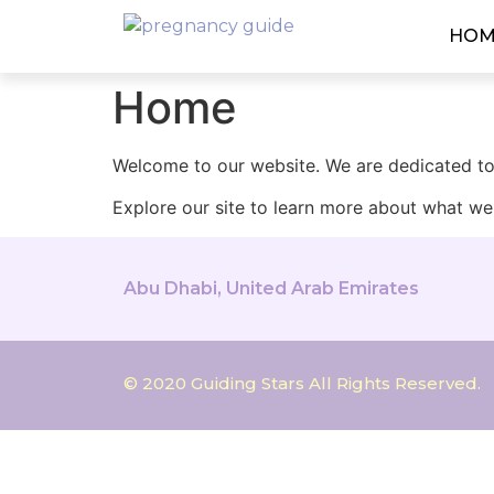
HOM
Home
Welcome to our website. We are dedicated to 
Explore our site to learn more about what we 
Abu Dhabi, United Arab Emirates
© 2020 Guiding Stars All Rights Reserved.