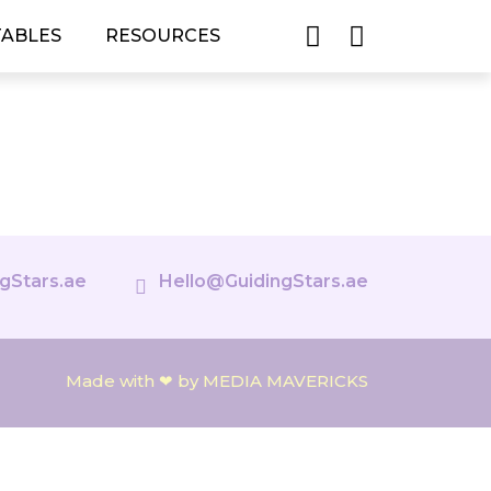
TABLES
RESOURCES
gStars.ae
Hello@GuidingStars.ae
Made with ❤ by MEDIA MAVERICKS